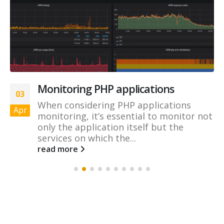
Monitoring PHP applications
03
When considering PHP applications
Apr
monitoring, it’s essential to monitor not
only the application itself but the
services on which the...
read more