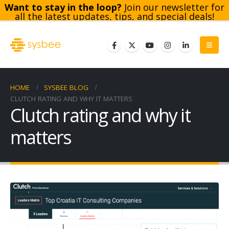
Want to stay in the loop?
Join our newsletter for
all the latest updates, tips, and special deals!
Subscribe
HOME
SYSBEE BLOG
CLUTCH RATING AND WHY IT MATTERS
Clutch rating and why it
matters