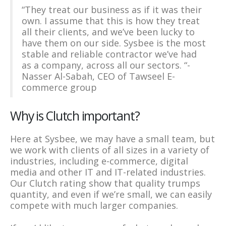
“They treat our business as if it was their
own. I assume that this is how they treat
all their clients, and we’ve been lucky to
have them on our side. Sysbee is the most
stable and reliable contractor we’ve had
as a company, across all our sectors. “-
Nasser Al-Sabah, CEO of Tawseel E-
commerce group
Why is Clutch important?
Here at Sysbee, we may have a small team, but
we work with clients of all sizes in a variety of
industries, including e-commerce, digital
media and other IT and IT-related industries.
Our Clutch rating show that quality trumps
quantity, and even if we’re small, we can easily
compete with much larger companies.