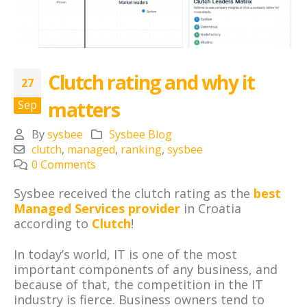
Clutch rating and why it
27
matters
Sep
By
sysbee
Sysbee Blog
clutch
,
managed
,
ranking
,
sysbee
0 Comments
Sysbee received the clutch rating as the
best
Managed Services provider
in Croatia
according to
Clutch
!
In today’s world, IT is one of the most
important components of any business, and
because of that, the competition in the IT
industry is fierce. Business owners tend to