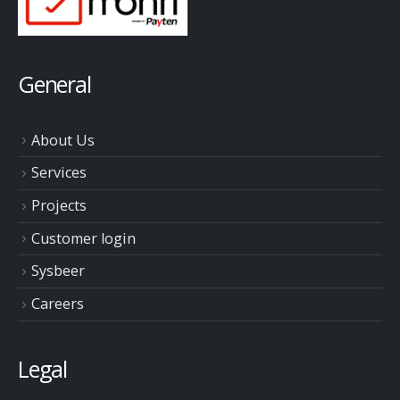
General
About Us
Services
Projects
Customer login
Sysbeer
Careers
Legal