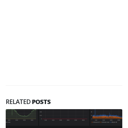
RELATED
POSTS