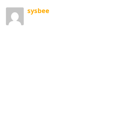
sysbee