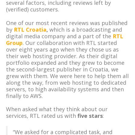
several factors, including reviews left by
(verified) customers.
One of our most recent reviews was published
by
RTL Croatia
,
which is a broadcasting and
digital media company and a part of the
RTL
Group
. Our collaboration with RTL started
over eight years ago when they chose us as
their web hosting provider. As their digital
portfolio expanded and they grew to become
the second-largest publisher in Croatia, we
grew with them. We were here to help them all
along the way, from web hosting to dedicated
servers, to high availability systems and then
finally to AWS.
When asked what they think about our
services, RTL rated us with
five stars
:
“We asked for a complicated task, and