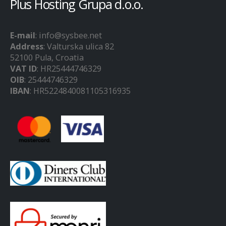
Plus Hosting Grupa d.o.o.
E-mail
: info@sysbee.net
Address
: Valturska ulica 82
52100 Pula, Croatia
VAT ID
: HR25444746329
OIB
: 25444746329
IBAN
: HR5224840081105316935