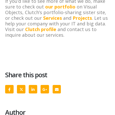
If you’d like to see more of what we do, make
sure to check out
our portfolio
on Visual
Objects, Clutch’s portfolio-sharing sister site,
or check out our
Services
and
Projects
. Let us
help your company with your IT and big data.
Visit our
Clutch profile
and contact us to
inquire about our services.
Share this post
Author