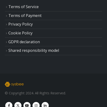
Terms of Service
Terms of Payment
Privacy Policy
Cookie Policy
GDPR declaration
Shared responsibility model
© Copyright 2024. All Rights Reserved.