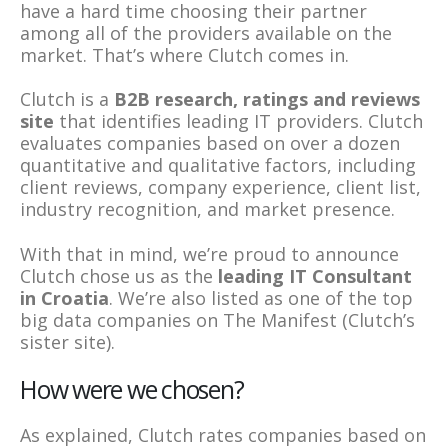
have a hard time choosing their partner
among all of the providers available on the
market. That’s where Clutch comes in.
Clutch is a
B2B research, ratings and reviews
site
that identifies leading IT providers. Clutch
evaluates companies based on over a dozen
quantitative and qualitative factors, including
client reviews, company experience, client list,
industry recognition, and market presence.
With that in mind, we’re proud to announce
Clutch chose us as the
leading IT Consultant
in Croatia
. We’re also listed as one of the top
big data companies on The Manifest (Clutch’s
sister site).
How were we chosen?
As explained, Clutch rates companies based on