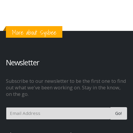
More about Sysbee
Newsletter
Subscribe to our newsletter to be the first one to find
out what we've been working on. Stay in the know,
on the go.