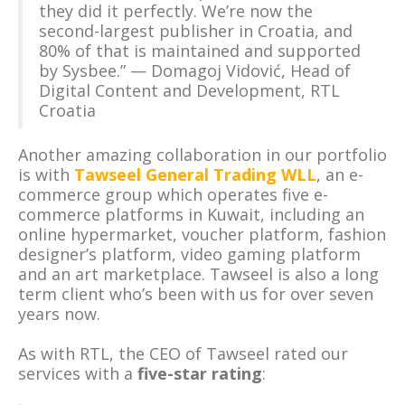
they did it perfectly. We’re now the
second-largest publisher in Croatia, and
80% of that is maintained and supported
by Sysbee.” — Domagoj Vidović, Head of
Digital Content and Development, RTL
Croatia
Another amazing collaboration in our portfolio
is with
Tawseel General Trading WLL
, an e-
commerce group which operates five e-
commerce platforms in Kuwait, including an
online hypermarket, voucher platform, fashion
designer’s platform, video gaming platform
and an art marketplace. Tawseel is also a long
term client who’s been with us for over seven
years now.
As with RTL, the CEO of Tawseel rated our
services with a
five-star rating
: