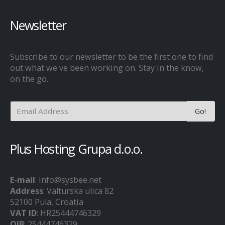
Newsletter
Subscribe to our newsletter to be the first one to find
out what we've been working on. Stay in the know,
on the go.
Plus Hosting Grupa d.o.o.
E-mail
: info@sysbee.net
Address
: Valturska ulica 82
52100 Pula, Croatia
VAT ID
: HR25444746329
OIB
: 25444746329