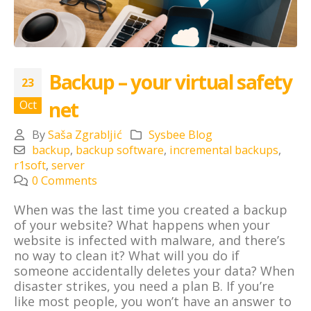
Backup – your virtual safety
23
net
Oct
By
Saša Zgrabljić
Sysbee Blog
backup
,
backup software
,
incremental backups
,
r1soft
,
server
0 Comments
When was the last time you created a backup
of your website? What happens when your
website is infected with malware, and there’s
no way to clean it? What will you do if
someone accidentally deletes your data? When
disaster strikes, you need a plan B. If you’re
like most people, you won’t have an answer to