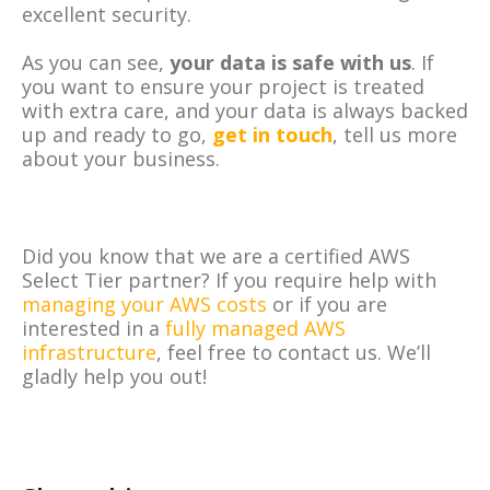
excellent security.
As you can see,
your data is safe with us
. If
you want to ensure your project is treated
with extra care, and your data is always backed
up and ready to go,
get in touch
, tell us more
about your business.
Did you know that we are a certified AWS
Select Tier partner? If you require help with
managing your AWS costs
or if you are
interested in a
fully managed AWS
infrastructure
, feel free to contact us. We’ll
gladly help you out!