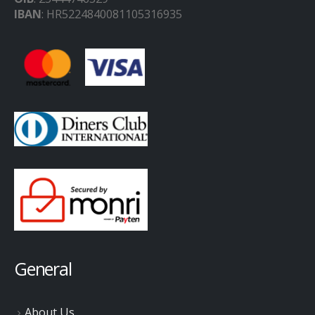
IBAN
: HR5224840081105316935
General
About Us