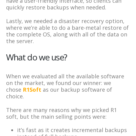
have a user-friendly interface, so clients can
quickly restore backups when needed.
Lastly, we needed a disaster recovery option,
where we’re able to do a bare-metal restore of
the complete OS, along with all of the data on
the server.
What do we use?
When we evaluated all the available software
on the market, we found our winner: we
chose
R1Soft
as our backup software of
choice.
There are many reasons why we picked R1
soft, but the main selling points were:
it’s fast as it creates incremental backups