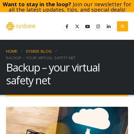
Want to stay in the loop?
Join our newsletter for
all the latest updates, tips, and special deals!
Subscribe
HOME
SYSBEE BLOG
BACKUP – YOUR VIRTUAL SAFETY NET
Backup – your virtual
safety net