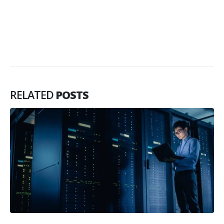
RELATED
POSTS