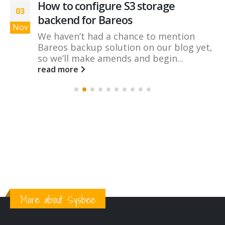
How to configure S3 storage
03
backend for Bareos
Nov
We haven’t had a chance to mention
Bareos backup solution on our blog yet,
so we’ll make amends and begin...
read more
More about Sysbee