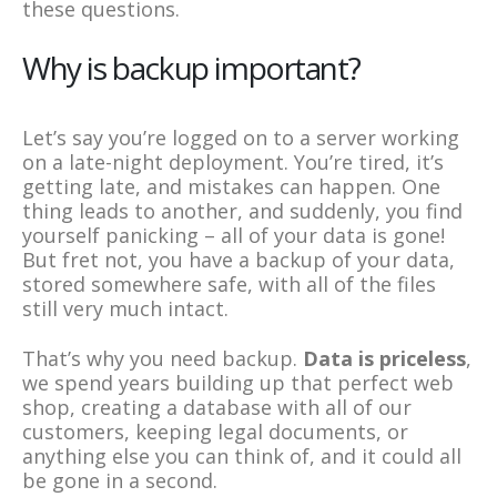
these questions.
Why is backup important?
Let’s say you’re logged on to a server working
on a late-night deployment. You’re tired, it’s
getting late, and mistakes can happen. One
thing leads to another, and suddenly, you find
yourself panicking – all of your data is gone!
But fret not, you have a backup of your data,
stored somewhere safe, with all of the files
still very much intact.
That’s why you need backup.
Data is priceless
,
we spend years building up that perfect web
shop, creating a database with all of our
customers, keeping legal documents, or
anything else you can think of, and it could all
be gone in a second.