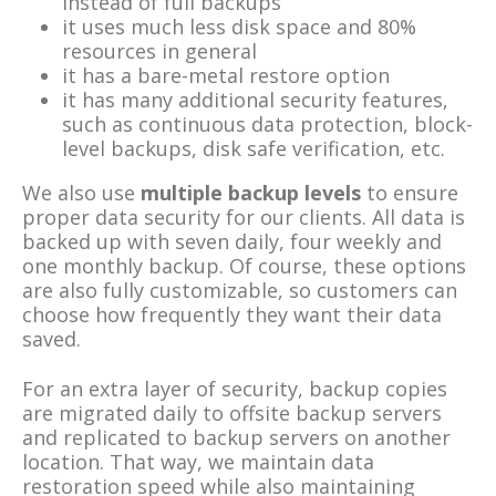
instead of full backups
it uses much less disk space and 80%
resources in general
it has a bare-metal restore option
it has many additional security features,
such as continuous data protection, block-
level backups, disk safe verification, etc.
We also use
multiple backup levels
to ensure
proper data security for our clients. All data is
backed up with seven daily, four weekly and
one monthly backup. Of course, these options
are also fully customizable, so customers can
choose how frequently they want their data
saved.
For an extra layer of security, backup copies
are migrated daily to offsite backup servers
and replicated to backup servers on another
location. That way, we maintain data
restoration speed while also maintaining