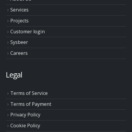
Services
Projects
Customer login
Sysbeer
Careers
Legal
Terms of Service
Terms of Payment
Privacy Policy
Cookie Policy