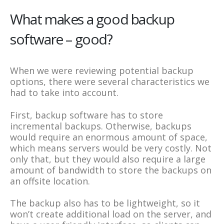
What makes a good backup
software – good?
When we were reviewing potential backup
options, there were several characteristics we
had to take into account.
First, backup software has to store
incremental backups. Otherwise, backups
would require an enormous amount of space,
which means servers would be very costly. Not
only that, but they would also require a large
amount of bandwidth to store the backups on
an offsite location.
The backup also has to be lightweight, so it
won’t create additional load on the server, and