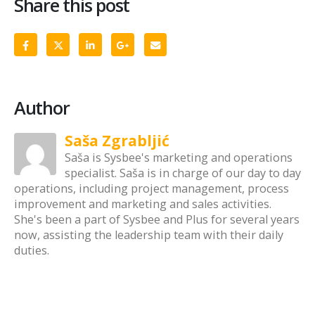
Share this post
Author
Saša Zgrabljić
Saša is Sysbee's marketing and operations
specialist. Saša is in charge of our day to day
operations, including project management, process
improvement and marketing and sales activities.
She's been a part of Sysbee and Plus for several years
now, assisting the leadership team with their daily
duties.