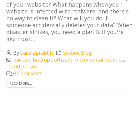
of your website? What happens when your
website is infected with malware, and there's
no way to clean it? What will you do if
someone accidentally deletes your data? When
disaster strikes, you need a plan B. If you're
like most...
By
Saša Zgrabljić
Sysbee Blog
backup
,
backup software
,
incremental backups
,
r1soft
,
server
0 Comments
READ MORE...