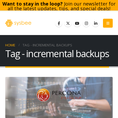
Want to stay in the loop?
Join our newsletter for
all the latest updates, tips, and special deals!
Subscribe
HOME
TAG -
INCREMENTAL BACKUPS
Tag - incremental backups