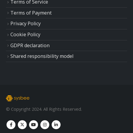
Terms of Service
Terms of Payment
Privacy Policy
Cookie Policy
GDPR declaration
Shared responsibility model
© Copyright 2024. All Rights Reserved.