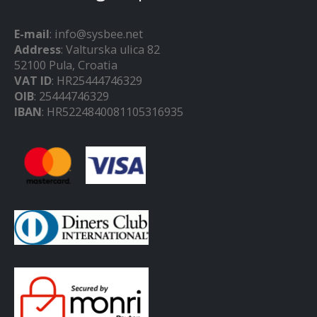
E-mail
: info@sysbee.net
Address
: Valturska ulica 82
52100 Pula, Croatia
VAT ID
: HR25444746329
OIB
: 25444746329
IBAN
: HR5224840081105316935