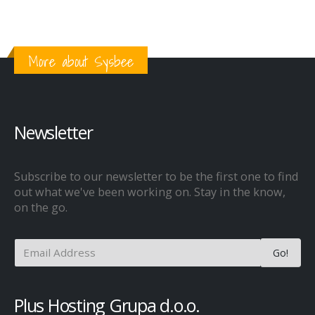
More about Sysbee
Newsletter
Subscribe to our newsletter to be the first one to find
out what we've been working on. Stay in the know,
on the go.
Plus Hosting Grupa d.o.o.