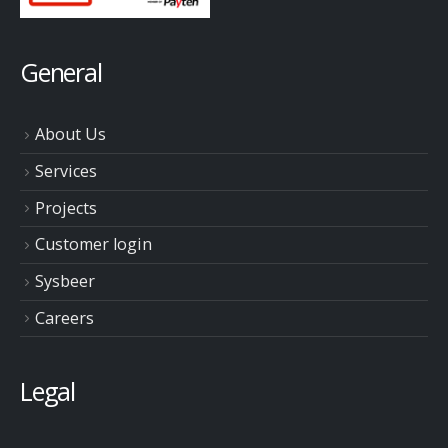
General
About Us
Services
Projects
Customer login
Sysbeer
Careers
Legal