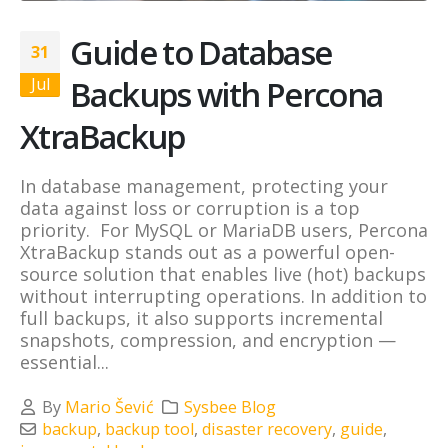
Guide to Database
31
Backups with Percona
Jul
XtraBackup
In database management, protecting your
data against loss or corruption is a top
priority. For MySQL or MariaDB users, Percona
XtraBackup stands out as a powerful open-
source solution that enables live (hot) backups
without interrupting operations. In addition to
full backups, it also supports incremental
snapshots, compression, and encryption —
essential...
By
Mario Šević
Sysbee Blog
backup
,
backup tool
,
disaster recovery
,
guide
,