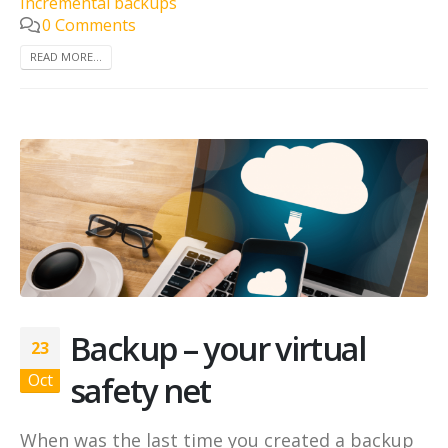
incremental backups
0 Comments
READ MORE...
Backup – your virtual
23
safety net
Oct
When was the last time you created a backup