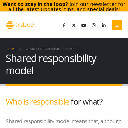
Want to stay in the loop?
Join our newsletter for
all the latest updates, tips, and special deals!
Subscribe
HOME
SHARED RESPONSIBILITY MODEL
Shared responsibility
model
Who is responsible
for what?
Shared responsibility model means that, although