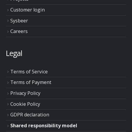
Customer login
Sysbeer
Careers
Legal
Terms of Service
Terms of Payment
Privacy Policy
Cookie Policy
GDPR declaration
Shared responsibility model