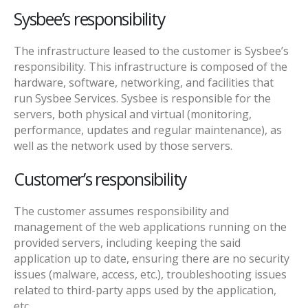
Sysbee’s responsibility
The infrastructure leased to the customer is Sysbee’s
responsibility. This infrastructure is composed of the
hardware, software, networking, and facilities that
run Sysbee Services. Sysbee is responsible for the
servers, both physical and virtual (monitoring,
performance, updates and regular maintenance), as
well as the network used by those servers.
Customer’s responsibility
The customer assumes responsibility and
management of the web applications running on the
provided servers, including keeping the said
application up to date, ensuring there are no security
issues (malware, access, etc.), troubleshooting issues
related to third-party apps used by the application,
etc.