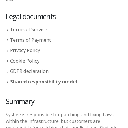
Legal documents
Terms of Service
Terms of Payment
Privacy Policy
Cookie Policy
GDPR declaration
Shared responsibility model
Summary
Sysbee is responsible for patching and fixing flaws
within the infrastructure, but customers are
responsible for patching their applications. Similarly,