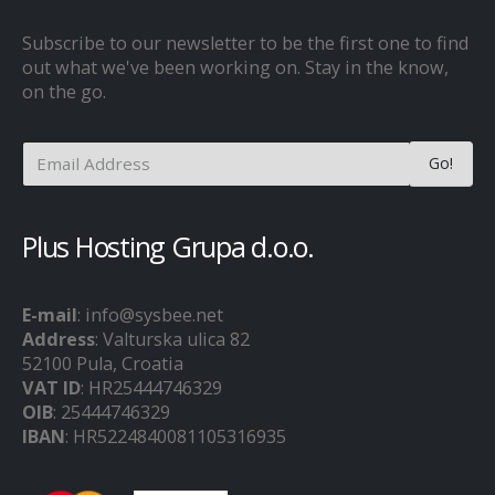
Subscribe to our newsletter to be the first one to find
out what we've been working on. Stay in the know,
on the go.
Plus Hosting Grupa d.o.o.
E-mail
: info@sysbee.net
Address
: Valturska ulica 82
52100 Pula, Croatia
VAT ID
: HR25444746329
OIB
: 25444746329
IBAN
: HR5224840081105316935