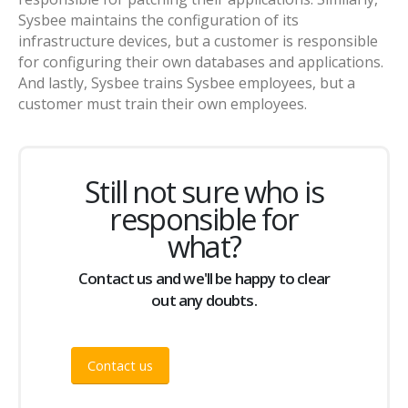
Sysbee maintains the configuration of its
infrastructure devices, but a customer is responsible
for configuring their own databases and applications.
And lastly, Sysbee trains Sysbee employees, but a
customer must train their own employees.
Still not sure who is
responsible for
what?
Contact us and we'll be happy to clear
out any doubts.
Contact us