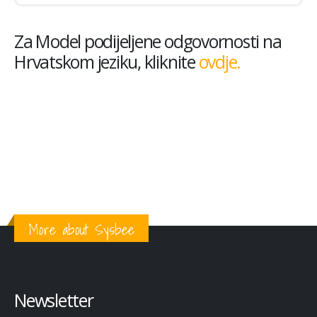
Za Model podijeljene odgovornosti na
Hrvatskom jeziku, kliknite
ovdje.
More about Sysbee
Newsletter