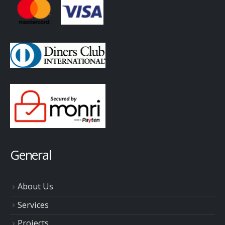
General
About Us
Services
Projects