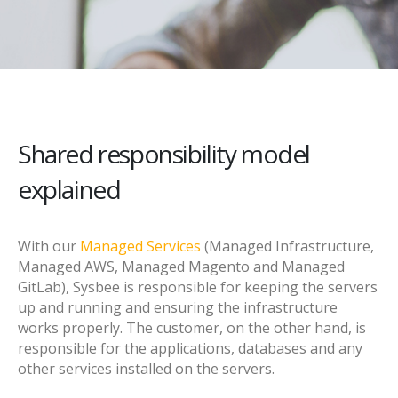
Shared responsibility model
explained
With our
Managed Services
(Managed Infrastructure,
Managed AWS, Managed Magento and Managed
GitLab), Sysbee is responsible for keeping the servers
up and running and ensuring the infrastructure
works properly. The customer, on the other hand, is
responsible for the applications, databases and any
other services installed on the servers.