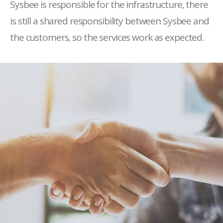
Sysbee is responsible for the infrastructure, there
is still a shared responsibility between Sysbee and
the customers, so the services work as expected.