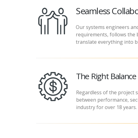
Seamless Collabo
Our systems engineers and
requirements, follows the b
translate everything into b
The Right Balanc
Regardless of the project s
between performance, secur
industry for over 18 years.