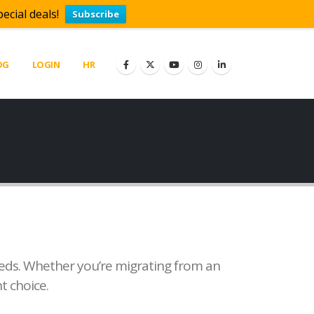
ecial deals!
Subscribe
OG
LOGIN
HR
needs. Whether you’re migrating from an
t choice.