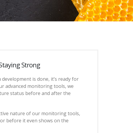
 Staying Strong
 development is done, it’s ready for
ur advanced monitoring tools, we
ture status before and after the
tive nature of our monitoring tools,
ror before it even shows on the