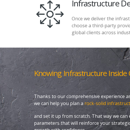
Infrastructure 
Once we deliver the infras
choose a third-party provid
global clients across indust
Knowing Infrastructure Inside
Thanks to our comprehensive experience and
we can help you plan a
rock-solid infrastruc
and set it up from scratch. That way we can e
parameters that will reinforce your strategi
growth with confidence.