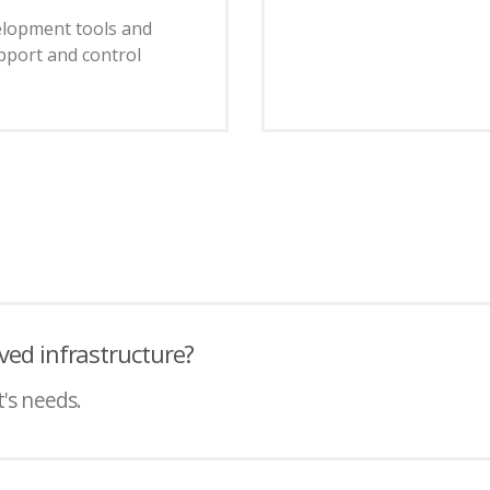
velopment tools and
pport and control
ved infrastructure?
t's needs.