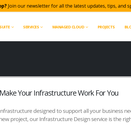
op?
Join our newsletter for all the latest updates, tips, and sp
SUITE
SERVICES
MANAGED CLOUD
PROJECTS
BL
Make Your Infrastructure Work For You
an infrastructure designed to support all your business 
new project, our Infrastructure Design service is the righ