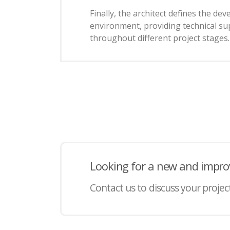
Finally, the architect defines the de
environment, providing technical su
throughout different project stages.
Looking for a new and impro
Contact us to discuss your projec