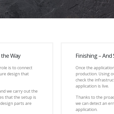
f the Way
Finishing – And
role is to connect
Once the application
ure design that
production. Using o
check the infrastruc
application is live.
and we carry out the
s that the setup is
Thanks to the proac
l design parts are
we can detect an er
application.