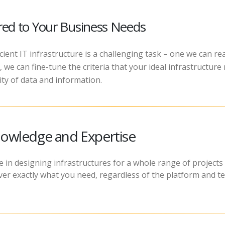
ored to Your Business Needs
icient IT infrastructure is a challenging task – one we can r
 we can fine-tune the criteria that your ideal infrastructure 
y of data and information.
owledge and Expertise
 in designing infrastructures for a whole range of projects 
eliver exactly what you need, regardless of the platform and 