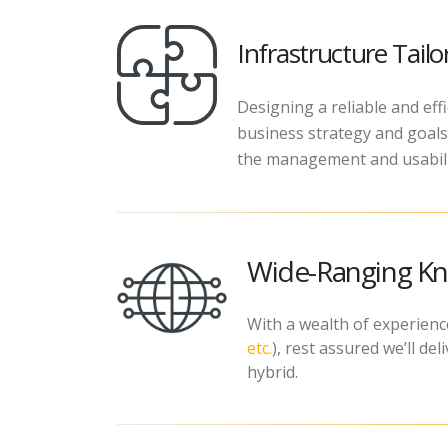
Infrastructure Tail
Designing a reliable and eff
business strategy and goals,
the management and usabilit
Wide-Ranging Kn
With a wealth of experience
etc.
), rest assured we’ll d
hybrid.