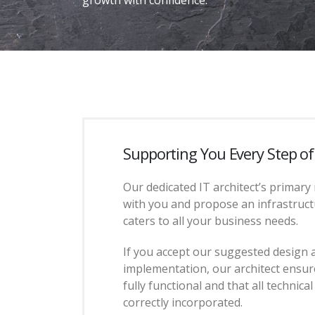
Supporting You Every Step o
Our dedicated IT architect’s primary 
with you and propose an infrastruct
caters to all your business needs.
If you accept our suggested design 
implementation, our architect ensure
fully functional and that all technica
correctly incorporated.