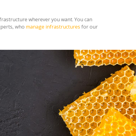
infrastructure wherever you want. You can
experts, who
manage infrastructures
for our