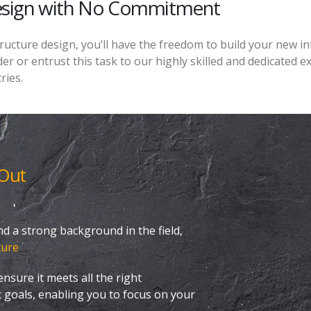
Design with No Commitment
tructure design, you’ll have the freedom to build your new 
er or entrust this task to our highly skilled and dedicated 
ries.
 Out
 a strong background in the field,
ture
nsure it meets all the right
c goals, enabling you to focus on your