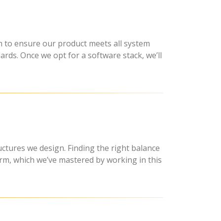
 to ensure our product meets all system
ards. Once we opt for a software stack, we’ll
uctures we design. Finding the right balance
orm, which we’ve mastered by working in this