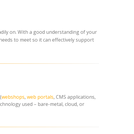
eadily on. With a good understanding of your
needs to meet so it can effectively support
(
webshops
,
web portals
, CMS applications,
technology used – bare-metal, cloud, or