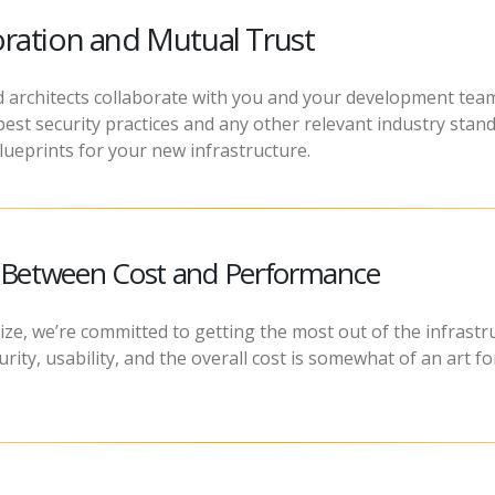
ration and Mutual Trust
 architects collaborate with you and your development team
est security practices and any other relevant industry stand
lueprints for your new infrastructure.
e Between Cost and Performance
ize, we’re committed to getting the most out of the infrastr
ity, usability, and the overall cost is somewhat of an art f