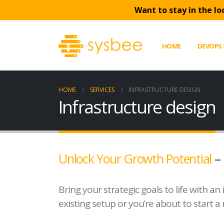
Want to stay in the lo
HOME
DEVOPS 
HOME
SERVICES
INFRASTRUCTURE DESIGN
Infrastructure design
Unlock Your Growth Potential
– 
Bring your strategic goals to life with 
existing setup or you’re about to start a 