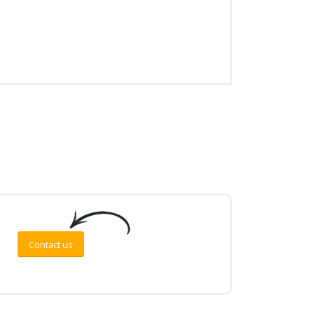
Contact us