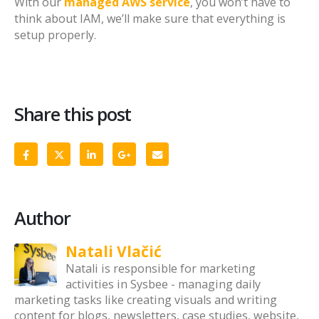
With our
managed AWS service
, you won’t have to
think about IAM, we’ll make sure that everything is
setup properly.
Share this post
Author
Natali Vlačić
Natali is responsible for marketing
activities in Sysbee - managing daily
marketing tasks like creating visuals and writing
content for blogs, newsletters, case studies, website,