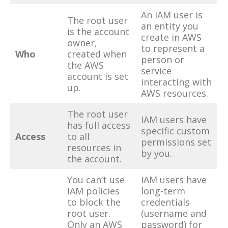
An IAM user is
The root user
an entity you
is the account
create in AWS
owner,
to represent a
Who
created when
person or
the AWS
service
account is set
interacting with
up.
AWS resources.
The root user
IAM users have
has full access
specific custom
Access
to all
permissions set
resources in
by you.
the account.
You can’t use
IAM users have
IAM policies
long-term
to block the
credentials
root user.
(username and
Only an AWS
password) for