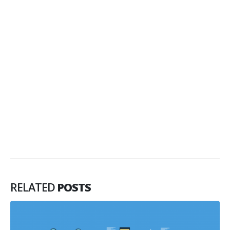
RELATED
POSTS