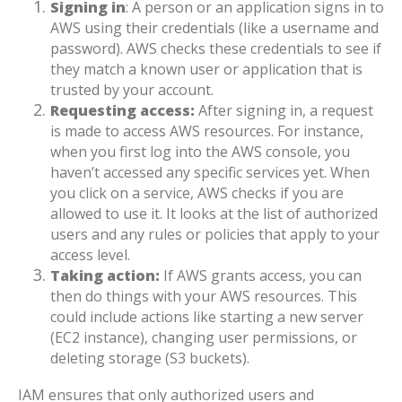
Signing in
: A person or an application signs in to
AWS using their credentials (like a username and
password). AWS checks these credentials to see if
they match a known user or application that is
trusted by your account.
Requesting access:
After signing in, a request
is made to access AWS resources. For instance,
when you first log into the AWS console, you
haven’t accessed any specific services yet. When
you click on a service, AWS checks if you are
allowed to use it. It looks at the list of authorized
users and any rules or policies that apply to your
access level.
Taking action:
If AWS grants access, you can
then do things with your AWS resources. This
could include actions like starting a new server
(EC2 instance), changing user permissions, or
deleting storage (S3 buckets).
IAM ensures that only authorized users and