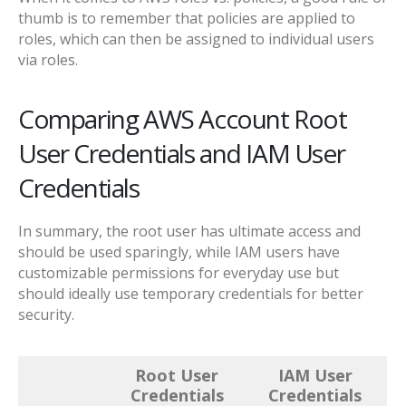
thumb is to remember that policies are applied to
roles, which can then be assigned to individual users
via roles.
Comparing AWS Account Root
User Credentials and IAM User
Credentials
In summary, the root user has ultimate access and
should be used sparingly, while IAM users have
customizable permissions for everyday use but
should ideally use temporary credentials for better
security.
Root User
IAM User
Credentials
Credentials