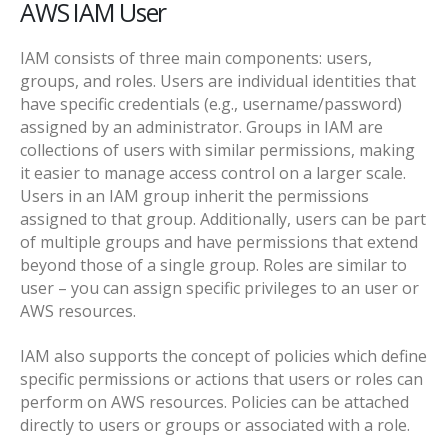
AWS IAM User
IAM consists of three main components: users,
groups, and roles. Users are individual identities that
have specific credentials (e.g., username/password)
assigned by an administrator. Groups in IAM are
collections of users with similar permissions, making
it easier to manage access control on a larger scale.
Users in an IAM group inherit the permissions
assigned to that group. Additionally, users can be part
of multiple groups and have permissions that extend
beyond those of a single group.
Roles are similar to
user – you can assign specific privileges to an user or
AWS resources.
IAM also supports the concept of policies which define
specific permissions or actions that users or roles can
perform on AWS resources. Policies can be attached
directly to users or groups or associated with a role.