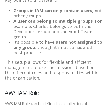
Groups in IAM can only contain users
, not
other groups.
A user can belong to multiple groups
. For
example, Charles belongs to both the
Developers group and the Audit Team
group.
It’s possible to have
users not assigned to
any group
, though it’s not considered
best practice.
This setup allows for flexible and efficient
management of user permissions based on
the different roles and responsibilities within
the organization.
AWS IAM Role
AWS IAM Role can be defined as a collection of