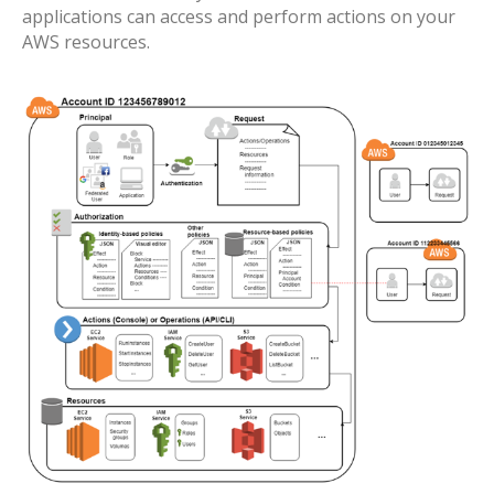
applications can access and perform actions on your
AWS resources.