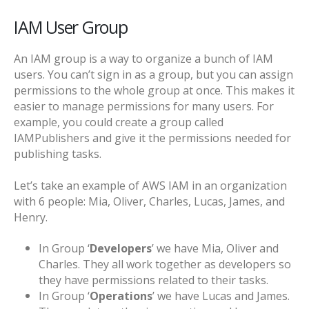
IAM User Group
An IAM group is a way to organize a bunch of IAM
users. You can’t sign in as a group, but you can assign
permissions to the whole group at once. This makes it
easier to manage permissions for many users. For
example, you could create a group called
IAMPublishers and give it the permissions needed for
publishing tasks.
Let’s take an example of AWS IAM in an organization
with 6 people: Mia, Oliver, Charles, Lucas, James, and
Henry.
In Group ‘
Developers
’ we have Mia, Oliver and
Charles. They all work together as developers so
they have permissions related to their tasks.
In Group ‘
Operations
’ we have Lucas and James.