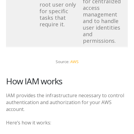
for centralized
root user only
access
for specific
management
tasks that
and to handle
require it.
user identities
and
permissions.
Source:
AWS
How IAM works
IAM provides the infrastructure necessary to control
authentication and authorization for your AWS
account.
Here’s how it works: