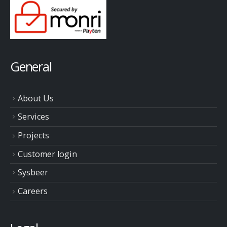
General
About Us
Services
Projects
Customer login
Sysbeer
Careers