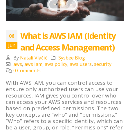
What is AWS IAM (Identity
06
and Access Management)
Jun
By
Natali Vlačić
Sysbee Blog
aws
,
aws iam
,
aws policy
,
aws users
,
security
0 Comments
With AWS IAM, you can control access to
ensure only authorized users can use your
resources. IAM gives you control over who
can access your AWS services and resources
based on predefined permissions. The two
key concepts are “who” and “permissions.”
“Who” refers to a specific identity, which can
be a user, group, or role. “Permissions” refer