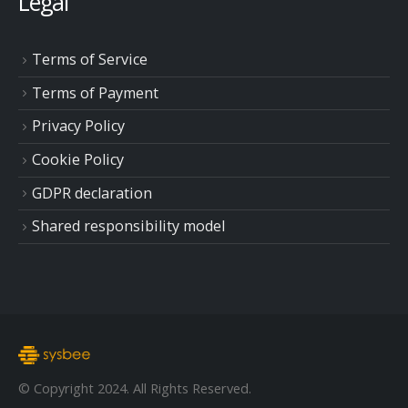
Legal
Terms of Service
Terms of Payment
Privacy Policy
Cookie Policy
GDPR declaration
Shared responsibility model
© Copyright 2024. All Rights Reserved.