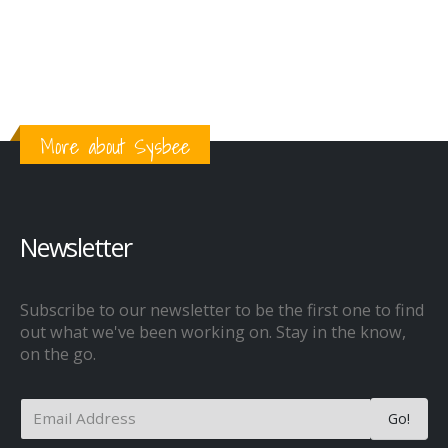
More about Sysbee
Newsletter
Subscribe to our newsletter to be the first one to find
out what we've been working on. Stay in the know,
on the go.