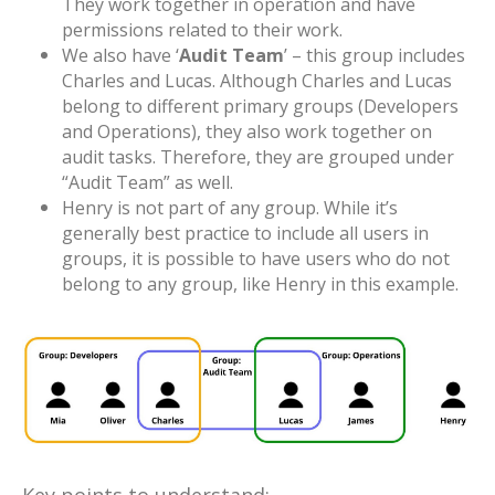
They work together in operation and have
permissions related to their work.
We also have ‘
Audit Team
’ – this group includes
Charles and Lucas. Although Charles and Lucas
belong to different primary groups (Developers
and Operations), they also work together on
audit tasks. Therefore, they are grouped under
“Audit Team” as well.
Henry is not part of any group. While it’s
generally best practice to include all users in
groups, it is possible to have users who do not
belong to any group, like Henry in this example.
Key points to understand: