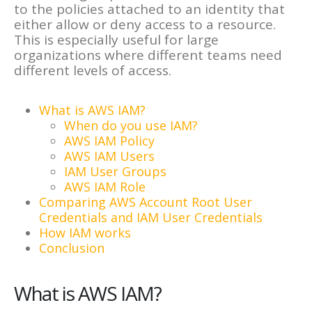
to the policies attached to an identity that
either allow or deny access to a resource.
This is especially useful for large
organizations where different teams need
different levels of access.
What is AWS IAM?
When do you use IAM?
AWS IAM Policy
AWS IAM Users
IAM User Groups
AWS IAM Role
Comparing AWS Account Root User
Credentials and IAM User Credentials
How IAM works
Conclusion
What is AWS IAM?