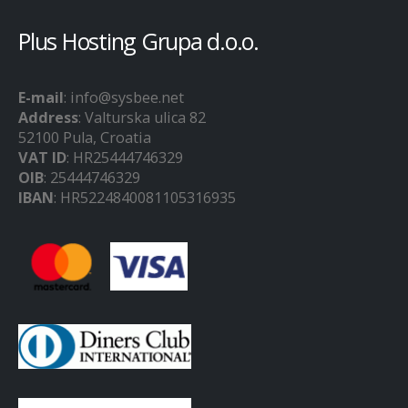
Plus Hosting Grupa d.o.o.
E-mail
: info@sysbee.net
Address
: Valturska ulica 82
52100 Pula, Croatia
VAT ID
: HR25444746329
OIB
: 25444746329
IBAN
: HR5224840081105316935