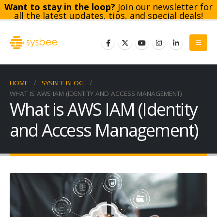
Want to stay in the loop?
Join our newsletter for
all the latest updates, tips, and special deals!
Subscribe
HOME
SYSBEE BLOG
WHAT IS AWS IAM (IDENTITY AND ACCESS MANAGEMENT)
What is AWS IAM (Identity
and Access Management)