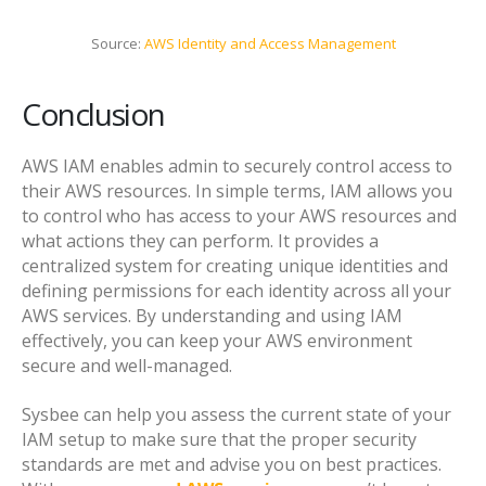
Source:
AWS Identity and Access Management
Conclusion
AWS IAM enables admin to securely control access to
their AWS resources. In simple terms, IAM allows you
to control who has access to your AWS resources and
what actions they can perform. It provides a
centralized system for creating unique identities and
defining permissions for each identity across all your
AWS services. By understanding and using IAM
effectively, you can keep your AWS environment
secure and well-managed.
Sysbee can help you assess the current state of your
IAM setup to make sure that the proper security
standards are met and advise you on best practices.