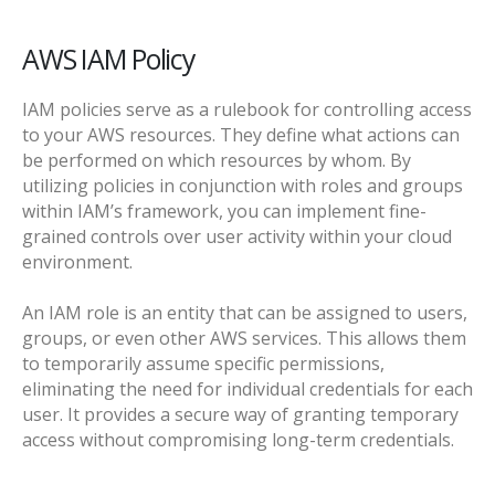
AWS IAM Policy
IAM policies serve as a rulebook for controlling access
to your AWS resources. They define what actions can
be performed on which resources by whom. By
utilizing policies in conjunction with roles and groups
within IAM’s framework, you can implement fine-
grained controls over user activity within your cloud
environment.
An IAM role is an entity that can be assigned to users,
groups, or even other AWS services. This allows them
to temporarily assume specific permissions,
eliminating the need for individual credentials for each
user. It provides a secure way of granting temporary
access without compromising long-term credentials.