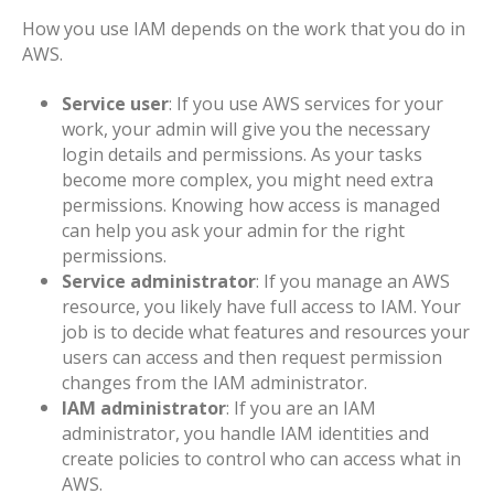
How you use IAM depends on the work that you do in
AWS.
Service user
: If you use AWS services for your
work, your admin will give you the necessary
login details and permissions. As your tasks
become more complex, you might need extra
permissions. Knowing how access is managed
can help you ask your admin for the right
permissions.
Service administrator
: If you manage an AWS
resource, you likely have full access to IAM. Your
job is to decide what features and resources your
users can access and then request permission
changes from the IAM administrator.
IAM administrator
: If you are an IAM
administrator, you handle IAM identities and
create policies to control who can access what in
AWS.