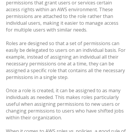
permissions that grant users or services certain
access rights within an AWS environment. These
permissions are attached to the role rather than
individual users, making it easier to manage access
for multiple users with similar needs.
Roles are designed so that a set of permissions can
easily be delegated to users on an individual basis. For
example, instead of assigning an individual all their
necessary permissions one at a time, they can be
assigned a specific role that contains all the necessary
permissions in a single step.
Once a role is created, it can be assigned to as many
individuals as needed. This makes roles particularly
useful when assigning permissions to new users or
changing permissions to users who have shifted jobs
within their organization.
When it comes to AWS roles vs. policies, a good rule of