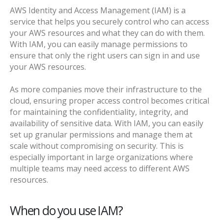
AWS Identity and Access Management (IAM) is a
service that helps you securely control who can access
your AWS resources and what they can do with them.
With IAM, you can easily manage permissions to
ensure that only the right users can sign in and use
your AWS resources.
As more companies move their infrastructure to the
cloud, ensuring proper access control becomes critical
for maintaining the confidentiality, integrity, and
availability of sensitive data. With IAM, you can easily
set up granular permissions and manage them at
scale without compromising on security. This is
especially important in large organizations where
multiple teams may need access to different AWS
resources.
When do you use IAM?