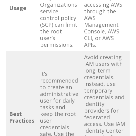
Organizations
accessing AWS
Usage
service
through the
control policy
AWS
(SCP) can limit
Management
the root
Console, AWS
user’s
CLI, or AWS
permissions.
APIs.
Avoid creating
IAM users with
long-term
It’s
credentials.
recommended
Instead, use
to create an
temporary
administrative
credentials and
user for daily
identity
tasks and
providers for
Best
keep the root
federated
Practices
user
access. Use IAM
credentials
Identity Center
safe. Use the