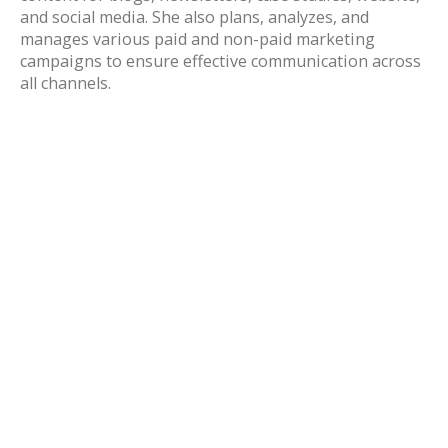
and social media. She also plans, analyzes, and
manages various paid and non-paid marketing
campaigns to ensure effective communication across
all channels.