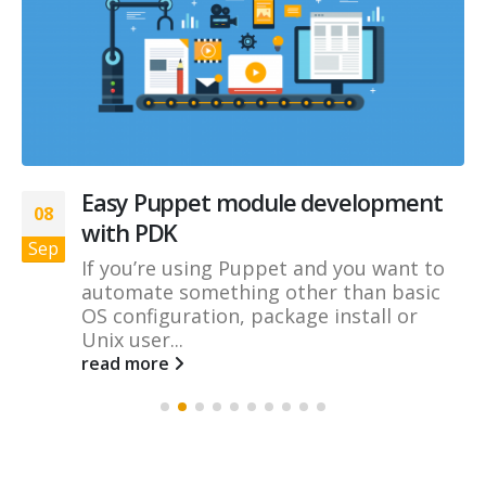
Easy Puppet module development
08
with PDK
Sep
If you’re using Puppet and you want to
automate something other than basic
OS configuration, package install or
Unix user...
read more