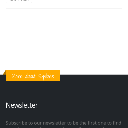
More about Sysbee
Newsletter
Subscribe to our newsletter to be the first one to find