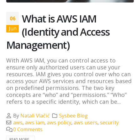
What is AWS IAM
06
(Identity and Access
Jun
Management)
With AWS IAM, you can control access to
ensure only authorized users can use your
resources. IAM gives you control over who can
access your AWS services and resources based
on predefined permissions. The two key
concepts are “who” and “permissions.” “Who”
refers to a specific identity, which can be...
By
Natali Vlačić
Sysbee Blog
aws
,
aws iam
,
aws policy
,
aws users
,
security
0 Comments
READ MORE...