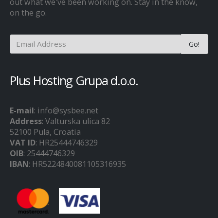
out what we've been working on. Stay in the know,
on the go.
Plus Hosting Grupa d.o.o.
E-mail
: info@sysbee.net
Address
: Valturska ulica 82
52100 Pula, Croatia
VAT ID
: HR25444746329
OIB
: 25444746329
IBAN
: HR5224840081105316935