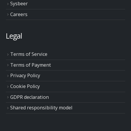
Sysbeer
Careers
Legal
Terms of Service
Terms of Payment
Privacy Policy
Cookie Policy
GDPR declaration
Shared responsibility model