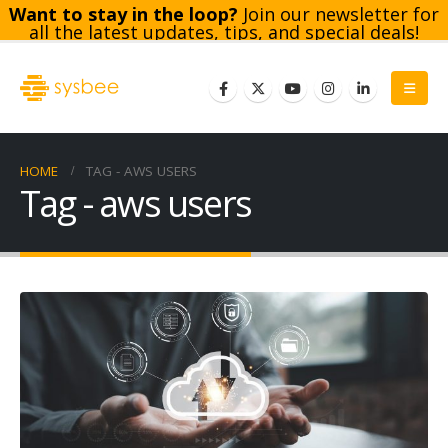
Want to stay in the loop?
Join our newsletter for
all the latest updates, tips, and special deals!
Subscribe
HOME
TAG -
AWS USERS
Tag - aws users