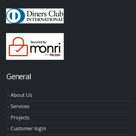
General
About Us
Services
Projects
Customer login