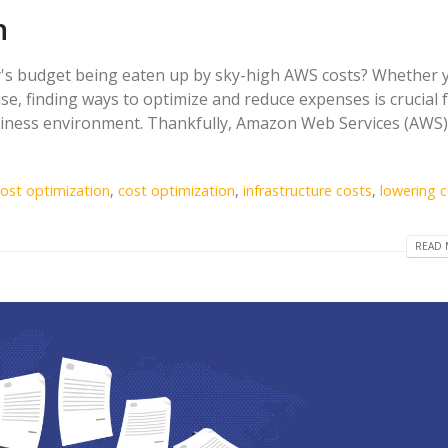
n
y's budget being eaten up by sky-high AWS costs? Whether 
se, finding ways to optimize and reduce expenses is crucial 
usiness environment. Thankfully, Amazon Web Services (AWS)
ost optimization
,
cost optimization
,
infrastructure costs
,
lowering 
READ 