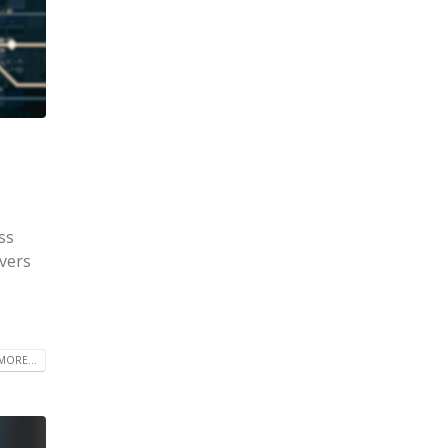
ss
rvers
MORE...