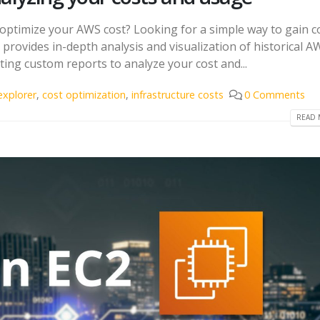
 optimize your AWS cost? Looking for a simple way to gain c
provides in-depth analysis and visualization of historical A
ating custom reports to analyze your cost and...
explorer
,
cost optimization
,
infrastructure costs
0 Comments
READ 