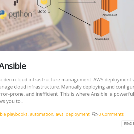
Ansible
modern cloud infrastructure management. AWS deployment 
 manage cloud infrastructure. Manually deploying and configu
or-prone, and inefficient. This is where Ansible, a powerful
s you to...
ible playbooks
,
automation
,
aws
,
deployment
0 Comments
READ 