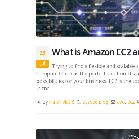
What is Amazon EC2 an
25
Jul
Trying to find a flexible and scalabl
Compute Cloud, is the perfect solution. It’s a
possibilities for your business. EC2 is the 
in the...
By
Natali Vlačić
Sysbee Blog
aws
,
ec2