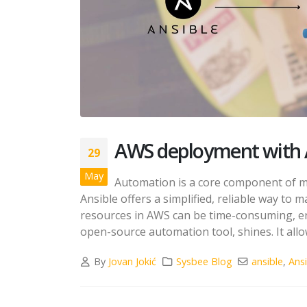
AWS deployment with 
29
May
Automation is a core component of 
Ansible offers a simplified, reliable way to
resources in AWS can be time-consuming, err
open-source automation tool, shines. It allow
By
Jovan Jokić
Sysbee Blog
ansible
,
Ans