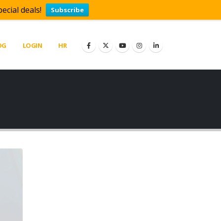
ecial deals!
Subscribe
OG
LOGIN
HR