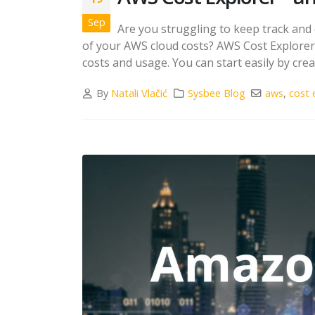
Sep
Are you struggling to keep track and
of your AWS cloud costs? AWS Cost Explorer 
costs and usage. You can start easily by cre
By
Natali Vlačić
Sysbee Blog
aws
,
cost 