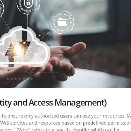
ntity and Access Management)
 to ensure only authorized users can use your resources. I
 AWS services and resources based on predefined permission
ns.” “Who” refers to a specific identity, which can be...