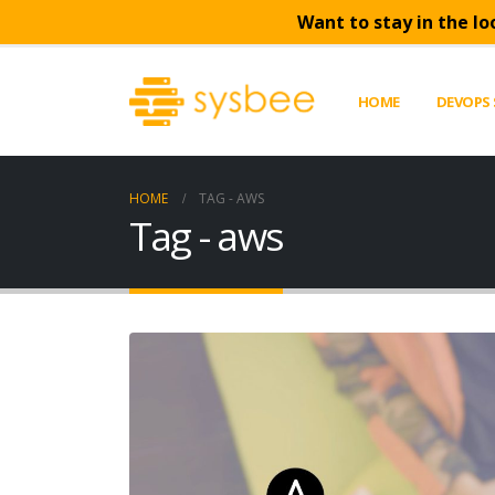
Want to stay in the lo
HOME
DEVOPS 
HOME
TAG -
AWS
Tag - aws