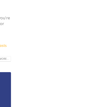
you're
for
costs
MORE...