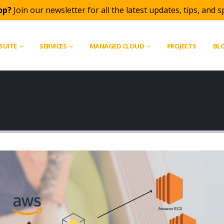
op?
Join our newsletter for all the latest updates, tips, and sp
SUITE
SERVICES
MANAGED CLOUD
PROJECTS
BL