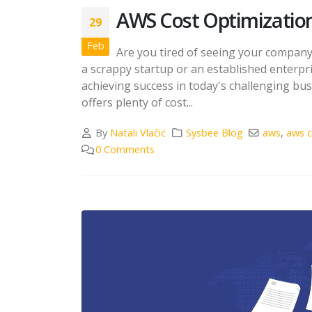
AWS Cost Optimizatio
29
Feb
Are you tired of seeing your compan
a scrappy startup or an established enterpri
achieving success in today's challenging b
offers plenty of cost...
By
Natali Vlačić
Sysbee Blog
aws
,
aws c
0 Comments