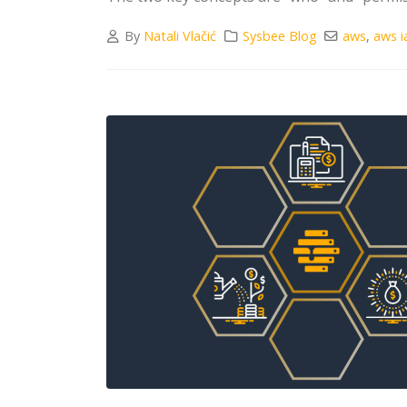
By
Natali Vlačić
Sysbee Blog
aws
,
aws 