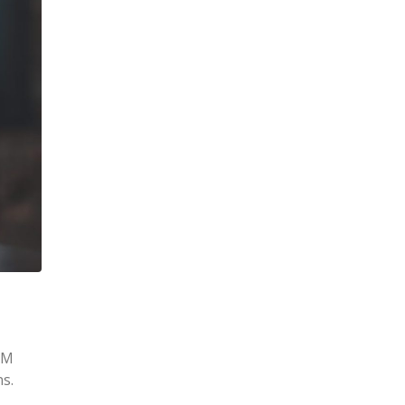
AM
s.