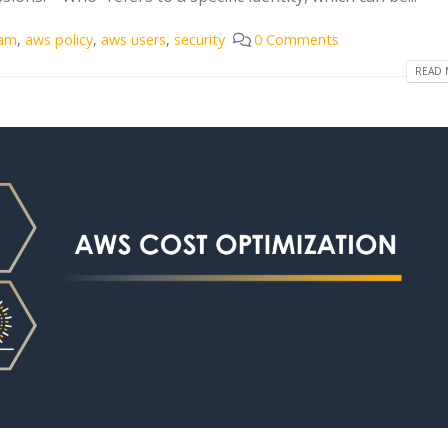
iam
,
aws policy
,
aws users
,
security
0 Comments
READ 