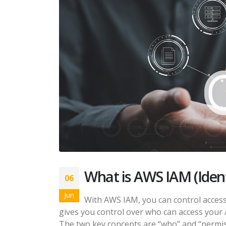
What is AWS IAM (Ide
06
Jun
With AWS IAM, you can control access
gives you control over who can access your
The two key concepts are “who” and “permissio