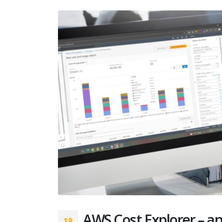
AWS Cost Explorer – an
19