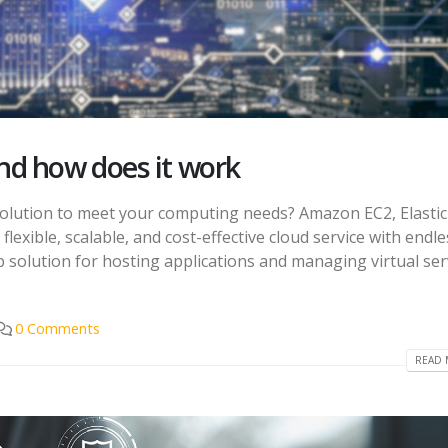
d how does it work
e solution to meet your computing needs? Amazon EC2, Elastic
 flexible, scalable, and cost-effective cloud service with endle
top solution for hosting applications and managing virtual se
0 Comments
READ 