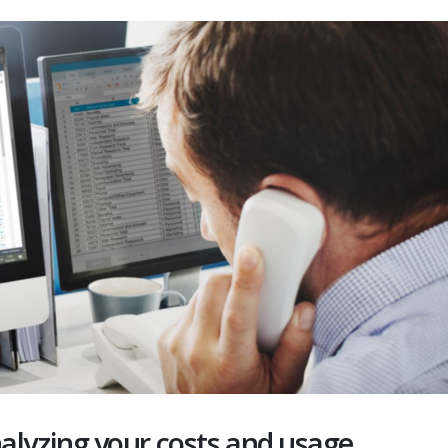
alyzing your costs and usage