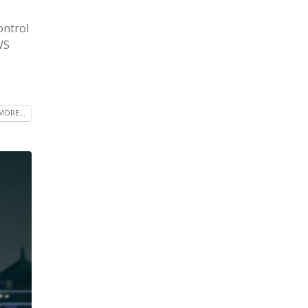
ontrol
WS
MORE...