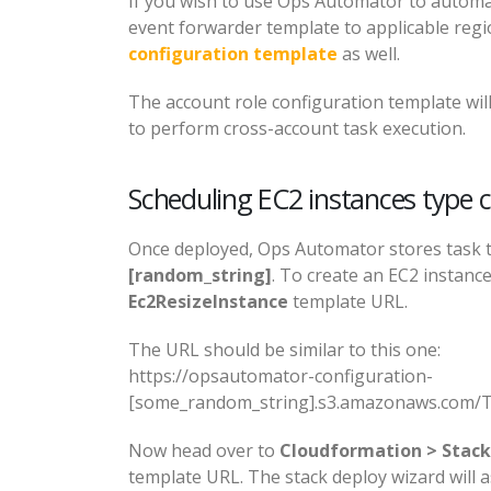
If you wish to use Ops Automator to autom
event forwarder template to applicable reg
configuration template
as well.
The account role configuration template wi
to perform cross-account task execution.
Scheduling EC2 instances type 
Once deployed, Ops Automator stores task 
[random_string]
. To create an EC2 instanc
Ec2ResizeInstance
template URL.
The URL should be similar to this one:
https://opsautomator-configuration-
[some_random_string].s3.amazonaws.com/Ta
Now head over to
Cloudformation > Stack
template URL. The stack deploy wizard will 