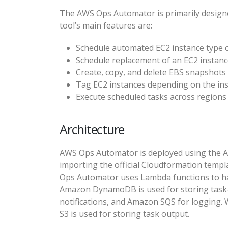
The AWS Ops Automator is primarily designe
tool’s main features are:
Schedule automated EC2 instance type
Schedule replacement of an EC2 instan
Create, copy, and delete EBS snapshots
Tag EC2 instances depending on the inst
Execute scheduled tasks across regions
Architecture
AWS Ops Automator is deployed using the A
importing the official Cloudformation templ
Ops Automator uses Lambda functions to hand
Amazon DynamoDB is used for storing task-
notifications, and Amazon SQS for logging
S3 is used for storing task output.