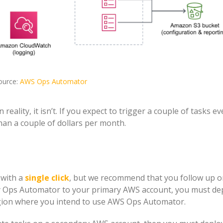
ource:
AWS Ops Automator
reality, it isn’t. If you expect to trigger a couple of tasks ev
han a couple of dollars per month.
 with a
single click
, but we recommend that you follow up o
y Ops Automator to your primary AWS account, you must de
gion where you intend to use AWS Ops Automator.