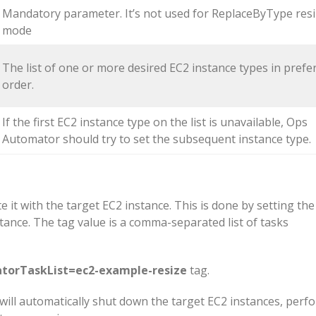
Mandatory parameter. It’s not used for ReplaceByType resi
mode
The list of one or more desired EC2 instance types in prefe
order.
If the first EC2 instance type on the list is unavailable, Ops
Automator should try to set the subsequent instance type.
e it with the target EC2 instance. This is done by setting the
tance. The tag value is a comma-separated list of tasks
orTaskList=ec2-example-resize
tag.
 will automatically shut down the target EC2 instances, perf