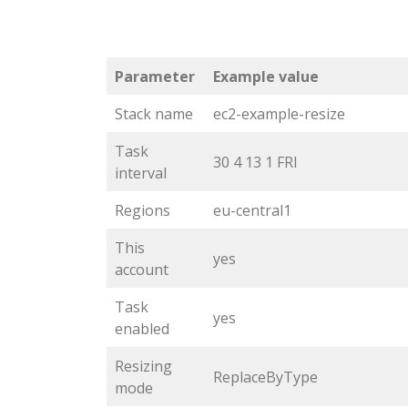
Parameter
Example value
Stack name
ec2-example-resize
Task
30 4 13 1 FRI
interval
Regions
eu-central1
This
yes
account
Task
yes
enabled
Resizing
ReplaceByType
mode