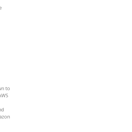
e
wn to
 AWS
nd
mazon