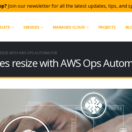
op?
Join our newsletter for all the latest updates, tips, and sp
SUITE
SERVICES
MANAGED CLOUD
PROJECTS
BL
RESIZE WITH AWS OPS AUTOMATOR
es resize with AWS Ops Auto