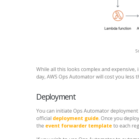
S
While all this looks complex and expensive, in 
day, AWS Ops Automator will cost you less t
Deployment
You can initiate Ops Automator deployment
official
deployment guide
. Once you deplo
the
event forwarder template
to each re