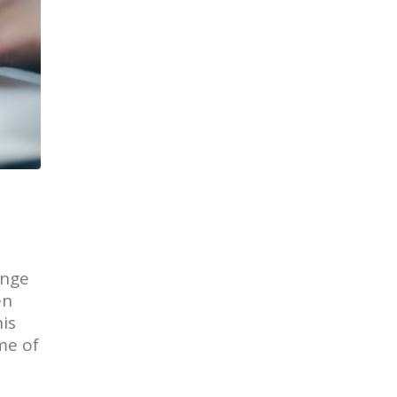
ange
en
is
me of