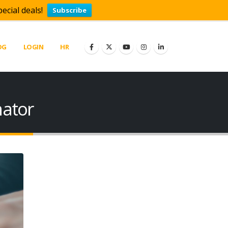
ecial deals!
Subscribe
OG
LOGIN
HR
mator