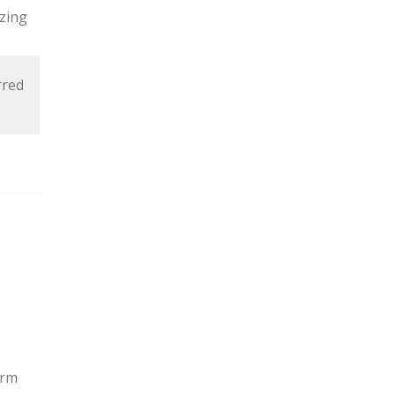
zing
rred
orm