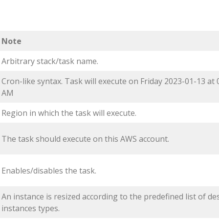
Note
Arbitrary stack/task name.
Cron-like syntax. Task will execute on Friday 2023-01-13 at 
AM
Region in which the task will execute.
The task should execute on this AWS account.
Enables/disables the task.
An instance is resized according to the predefined list of de
instances types.