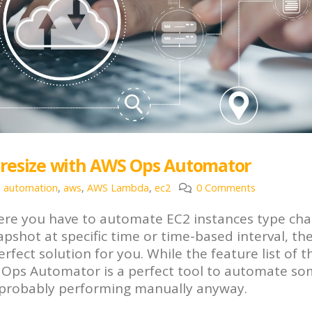
 resize with AWS Ops Automator
automation
,
aws
,
AWS Lambda
,
ec2
0 Comments
 where you have to automate EC2 instances type ch
napshot at specific time or time-based interval, th
ct solution for you. While the feature list of th
WS Ops Automator is a perfect tool to automate so
e probably performing manually anyway.