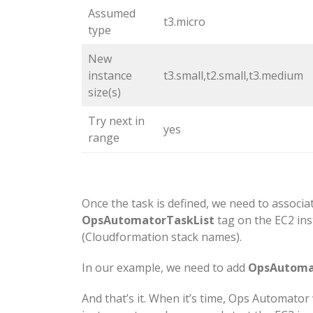
Assumed
t3.micro
type
New
instance
t3.small,t2.small,t3.medium
size(s)
Try next in
yes
range
Once the task is defined, we need to associat
OpsAutomatorTaskList
tag on the EC2 ins
(Cloudformation stack names).
In our example, we need to add
OpsAutomat
And that’s it. When it’s time, Ops Automator