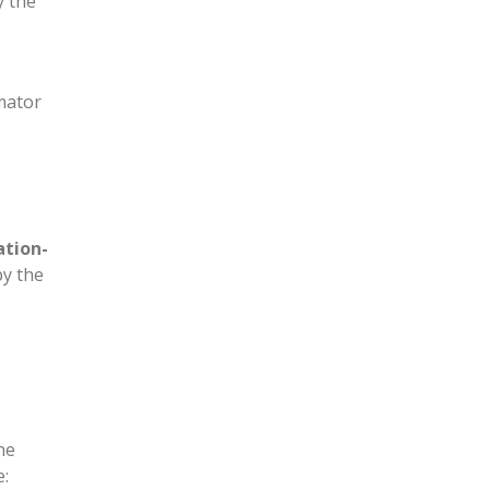
y the
mator
tion-
py the
he
e: