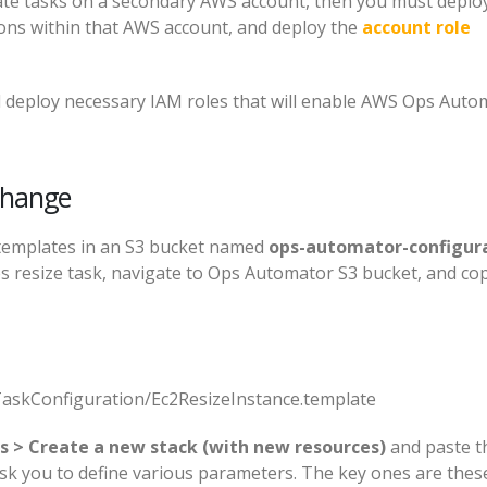
ate tasks on a secondary AWS account, then you must deplo
ions within that AWS account, and deploy the
account role
ll deploy necessary IAM roles that will enable AWS Ops Auto
change
templates in an S3 bucket named
ops-automator-configura
es resize task, navigate to Ops Automator S3 bucket, and co
skConfiguration/Ec2ResizeInstance.template
s > Create a new stack (with new resources)
and paste t
ask you to define various parameters. The key ones are thes