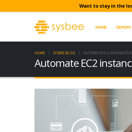
Want to stay in the lo
HOME
DEVOPS 
HOME
SYSBEE BLOG
AUTOMATE EC2 INSTANCES 
Automate EC2 instanc