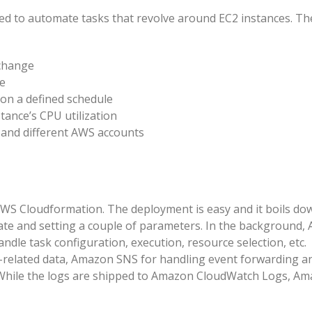
d to automate tasks that revolve around EC2 instances. Th
 change
ce
 on a defined schedule
ance’s CPU utilization
 and different AWS accounts
WS Cloudformation. The deployment is easy and it boils do
ate and setting a couple of parameters. In the background,
le task configuration, execution, resource selection, etc.
related data, Amazon SNS for handling event forwarding a
. While the logs are shipped to Amazon CloudWatch Logs, A