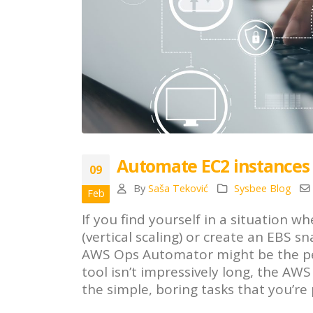
Automate EC2 instances
09
By
Saša Teković
Sysbee Blog
Feb
If you find yourself in a situation
(vertical scaling) or create an EBS s
AWS Ops Automator might be the perfe
tool isn’t impressively long, the A
the simple, boring tasks that you’r