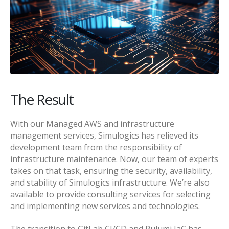
The Result
With our Managed AWS and infrastructure
management services, Simulogics has relieved its
development team from the responsibility of
infrastructure maintenance. Now, our team of experts
takes on that task, ensuring the security, availability,
and stability of Simulogics infrastructure. We’re also
available to provide consulting services for selecting
and implementing new services and technologies.