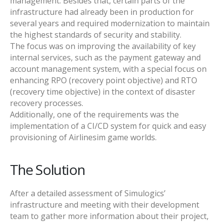
management. Besides that, certain parts of the
infrastructure had already been in production for
several years and required modernization to maintain
the highest standards of security and stability.
The focus was on improving the availability of key
internal services, such as the payment gateway and
account management system, with a special focus on
enhancing RPO (recovery point objective) and RTO
(recovery time objective) in the context of disaster
recovery processes.
Additionally, one of the requirements was the
implementation of a CI/CD system for quick and easy
provisioning of Airlinesim game worlds.
The Solution
After a detailed assessment of Simulogics’
infrastructure and meeting with their development
team to gather more information about their project,