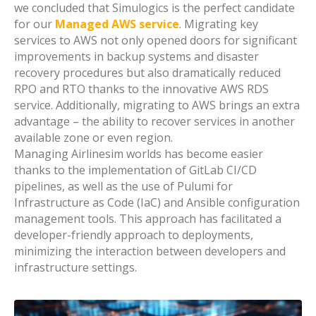
we concluded that Simulogics is the perfect candidate
for our
Managed AWS service
. Migrating key
services to AWS not only opened doors for significant
improvements in backup systems and disaster
recovery procedures but also dramatically reduced
RPO and RTO thanks to the innovative AWS RDS
service. Additionally, migrating to AWS brings an extra
advantage – the ability to recover services in another
available zone or even region.
Managing Airlinesim worlds has become easier
thanks to the implementation of GitLab CI/CD
pipelines, as well as the use of Pulumi for
Infrastructure as Code (IaC) and Ansible configuration
management tools. This approach has facilitated a
developer-friendly approach to deployments,
minimizing the interaction between developers and
infrastructure settings.