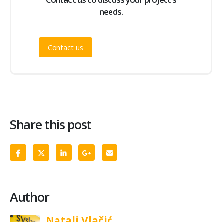
needs.
Contact us
Share this post
Author
Natali Vlačić