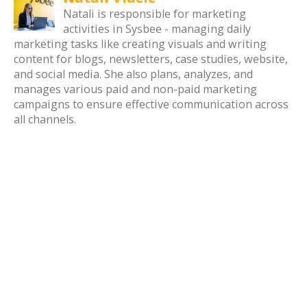
Natali is responsible for marketing
activities in Sysbee - managing daily
marketing tasks like creating visuals and writing
content for blogs, newsletters, case studies, website,
and social media. She also plans, analyzes, and
manages various paid and non-paid marketing
campaigns to ensure effective communication across
all channels.