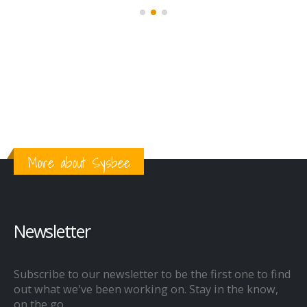
More about Sysbee
Newsletter
Subscribe to our newsletter to be the first one to find
out what we've been working on. Stay in the know,
on the go.