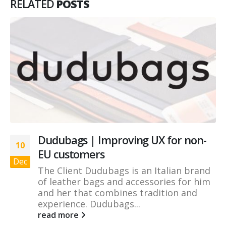
RELATED
POSTS
Dudubags | Improving UX for non-
10
EU customers
Dec
The Client Dudubags is an Italian brand
of leather bags and accessories for him
and her that combines tradition and
experience. Dudubags...
read more