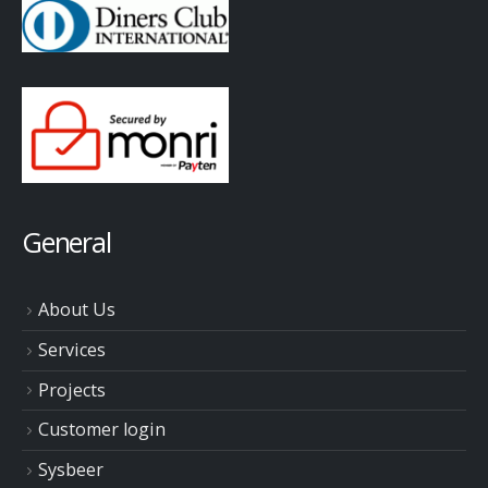
General
About Us
Services
Projects
Customer login
Sysbeer