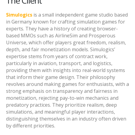
The Client
Simulogics
is a small independent game studio based
in Germany known for crafting simulation games for
experts. They have a history of creating browser-
based MMOs such as AirlineSim and Prosperous
Universe, which offer players great freedom, realism,
depth, and fair monetization models. Simulogics’
expertise stems from years of contract work,
particularly in aviation, transport, and logistics,
providing them with insights into real-world systems
that inform their game design. Their philosophy
revolves around making games for enthusiasts, with a
strong emphasis on transparency and fairness in
monetization, rejecting pay-to-win mechanics and
predatory practices. They prioritize realism, deep
simulations, and meaningful player interactions,
distinguishing themselves in an industry often driven
by different priorities.