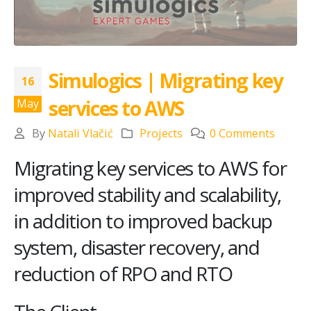
Simulogics | Migrating key
16
services to AWS
May
By
Natali Vlačić
Projects
0 Comments
Migrating key services to AWS for
improved stability and scalability,
in addition to improved backup
system, disaster recovery, and
reduction of RPO and RTO