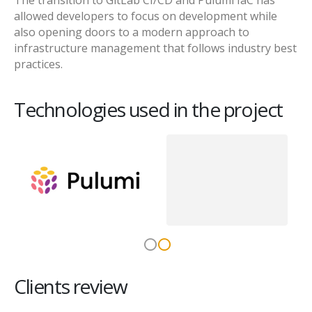
The transition to GitLab CI/CD and Pulumi IaC has
allowed developers to focus on development while
also opening doors to a modern approach to
infrastructure management that follows industry best
practices.
Technologies used in the project
Clients review