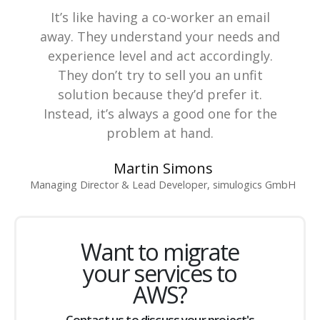
It’s like having a co-worker an email
away. They understand your needs and
experience level and act accordingly.
They don’t try to sell you an unfit
solution because they’d prefer it.
Instead, it’s always a good one for the
problem at hand.
Martin Simons
Managing Director & Lead Developer, simulogics GmbH
Want to migrate
your services to
AWS?
Contact us to discuss your project's