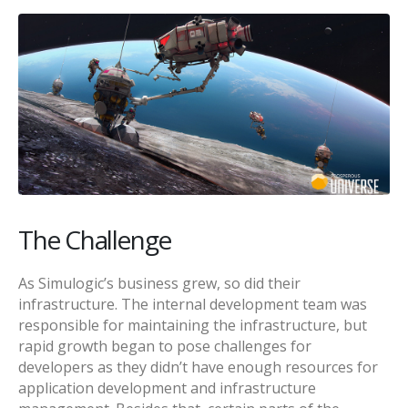
The Challenge
As Simulogic’s business grew, so did their
infrastructure. The internal development team was
responsible for maintaining the infrastructure, but
rapid growth began to pose challenges for
developers as they didn’t have enough resources for
application development and infrastructure