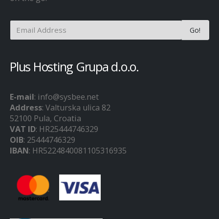
Plus Hosting Grupa d.o.o.
E-mail
: info@sysbee.net
Address
: Valturska ulica 82
52100 Pula, Croatia
VAT ID
: HR25444746329
OIB
: 25444746329
IBAN
: HR5224840081105316935