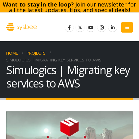
Want to stay in the loop?
Join our newsletter for
all the latest updates, tips, and special deals!
Subscribe
HOME
PROJECTS
SIMULOGICS | MIGRATING KEY SERVICES TO AWS
Simulogics | Migrating key
services to AWS