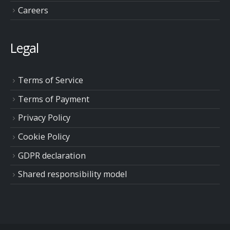
Careers
Legal
Terms of Service
Terms of Payment
Privacy Policy
Cookie Policy
GDPR declaration
Shared responsibility model