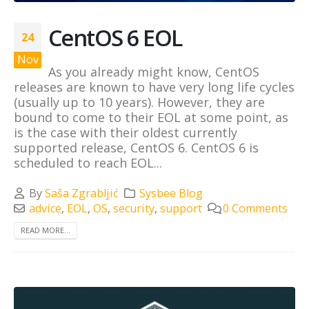
CentOS 6 EOL
24
Nov
As you already might know, CentOS
releases are known to have very long life cycles
(usually up to 10 years). However, they are
bound to come to their EOL at some point, as
is the case with their oldest currently
supported release, CentOS 6. CentOS 6 is
scheduled to reach EOL...
By
Saša Zgrabljić
Sysbee Blog
advice
,
EOL
,
OS
,
security
,
support
0 Comments
READ MORE...