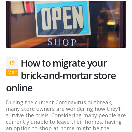
How to migrate your
19
brick-and-mortar store
Mar
online
During the current Coronavirus outbreak,
many store owners are wondering how they’ll
survive the crisis. Considering many people are
currently unable to leave their homes, having
an option to shop at home might be the