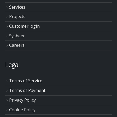
Services
Projects
Customer login
Sysbeer
Careers
Legal
Terms of Service
Terms of Payment
Privacy Policy
Cookie Policy