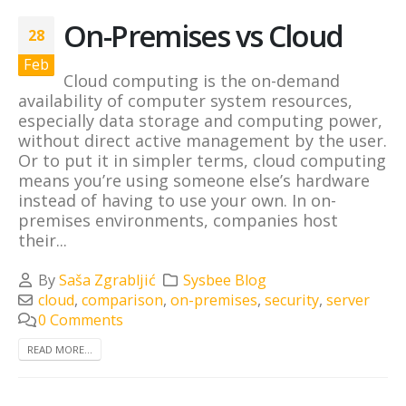
On-Premises vs Cloud
28
Feb
Cloud computing is the on-demand
availability of computer system resources,
especially data storage and computing power,
without direct active management by the user.
Or to put it in simpler terms, cloud computing
means you’re using someone else’s hardware
instead of having to use your own. In on-
premises environments, companies host
their...
By
Saša Zgrabljić
Sysbee Blog
cloud
,
comparison
,
on-premises
,
security
,
server
0 Comments
READ MORE...