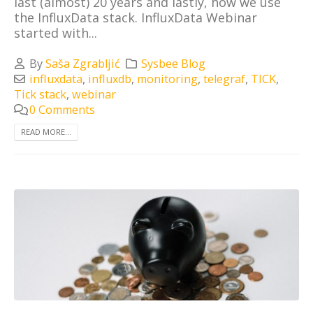
last (almost) 20 years and lastly, how we use
the InfluxData stack. InfluxData Webinar
started with...
By
Saša Zgrabljić
Sysbee Blog
influxdata
,
influxdb
,
monitoring
,
telegraf
,
TICK
,
Tick stack
,
webinar
0 Comments
READ MORE...