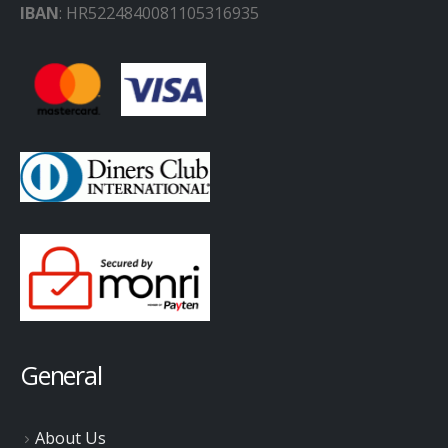
IBAN
: HR5224840081105316935
General
About Us