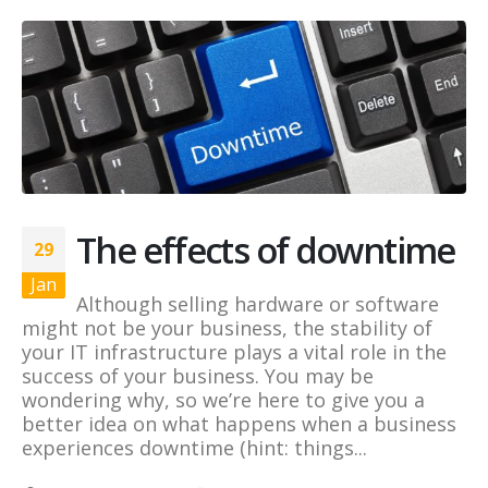
The effects of downtime
29
Jan
Although selling hardware or software
might not be your business, the stability of
your IT infrastructure plays a vital role in the
success of your business. You may be
wondering why, so we’re here to give you a
better idea on what happens when a business
experiences downtime (hint: things...