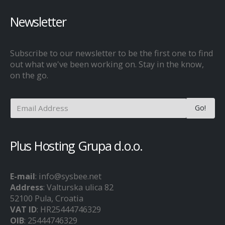
Newsletter
Subscribe to our newsletter to be the first one to find
out what we've been working on. Stay in the know,
on the go.
Plus Hosting Grupa d.o.o.
E-mail
: info@sysbee.net
Address
: Valturska ulica 82
52100 Pula, Croatia
VAT ID
: HR25444746329
OIB
: 25444746329