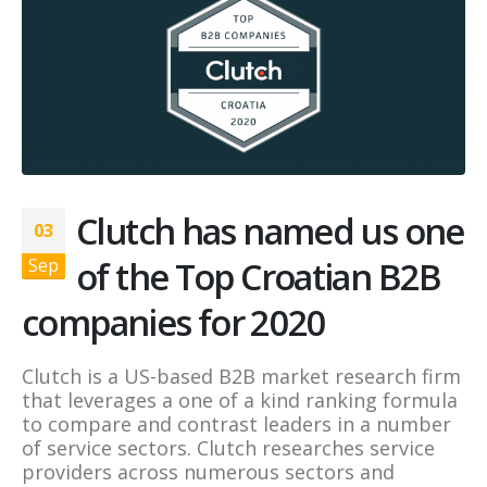
Clutch has named us one
03
of the Top Croatian B2B
Sep
companies for 2020
Clutch is a US-based B2B market research firm
that leverages a one of a kind ranking formula
to compare and contrast leaders in a number
of service sectors. Clutch researches service
providers across numerous sectors and