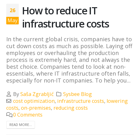
How to reduce IT
26
infrastructure costs
May
In the current global crisis, companies have to
cut down costs as much as possible. Laying off
employees or overhauling the production
process is extremely hard, and not always the
best choice. Companies tend to look at non-
essentials, where IT infrastructure often falls,
especially for non-IT companies. To help you...
By
Saša Zgrabljić
Sysbee Blog
cost optimization
,
infrastructure costs
,
lowering
costs
,
on-premises
,
reducing costs
0 Comments
READ MORE...