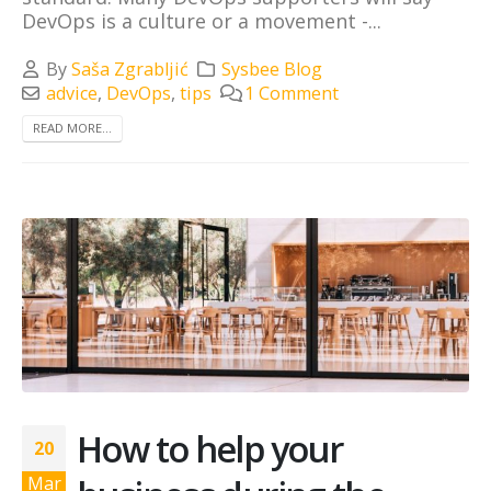
DevOps is a culture or a movement -...
By
Saša Zgrabljić
Sysbee Blog
advice
,
DevOps
,
tips
1 Comment
READ MORE...
How to help your
20
Mar