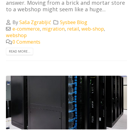
answer. Moving from a brick and mortar store
to a webshop might seem like a huge...
By
Saša Zgrabljić
Sysbee Blog
e-commerce
,
migration
,
retail
,
web-shop
,
webshop
0 Comments
READ MORE...