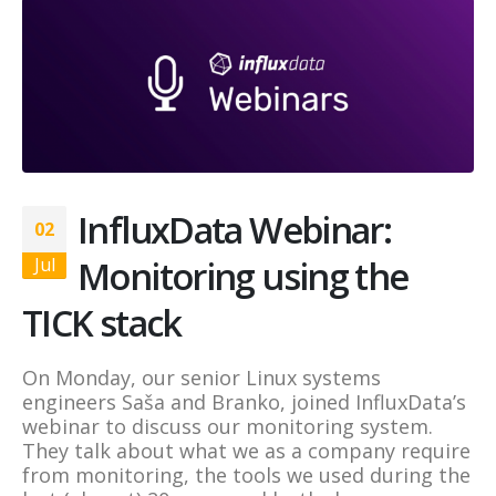
InfluxData Webinar:
02
Monitoring using the
Jul
TICK stack
On Monday, our senior Linux systems
engineers Saša and Branko, joined InfluxData’s
webinar to discuss our monitoring system.
They talk about what we as a company require
from monitoring, the tools we used during the