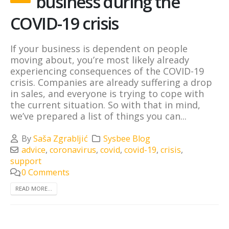
business during the
COVID-19 crisis
If your business is dependent on people
moving about, you’re most likely already
experiencing consequences of the COVID-19
crisis. Companies are already suffering a drop
in sales, and everyone is trying to cope with
the current situation. So with that in mind,
we’ve prepared a list of things you can...
By
Saša Zgrabljić
Sysbee Blog
advice
,
coronavirus
,
covid
,
covid-19
,
crisis
,
support
0 Comments
READ MORE...