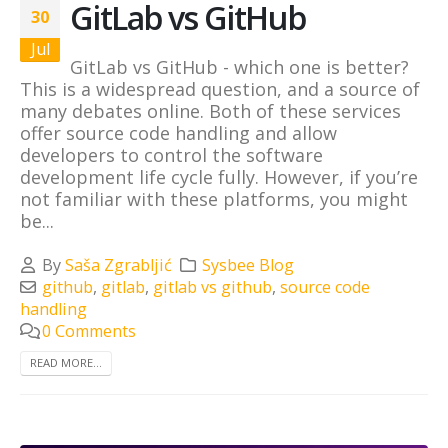
GitLab vs GitHub
30
Jul
GitLab vs GitHub - which one is better?
This is a widespread question, and a source of
many debates online. Both of these services
offer source code handling and allow
developers to control the software
development life cycle fully. However, if you’re
not familiar with these platforms, you might
be...
By
Saša Zgrabljić
Sysbee Blog
github
,
gitlab
,
gitlab vs github
,
source code
handling
0 Comments
READ MORE...