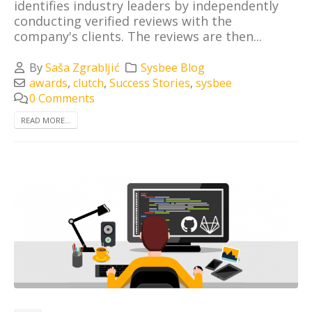
identifies industry leaders by independently
conducting verified reviews with the
company's clients. The reviews are then...
By
Saša Zgrabljić
Sysbee Blog
awards
,
clutch
,
Success Stories
,
sysbee
0 Comments
READ MORE...