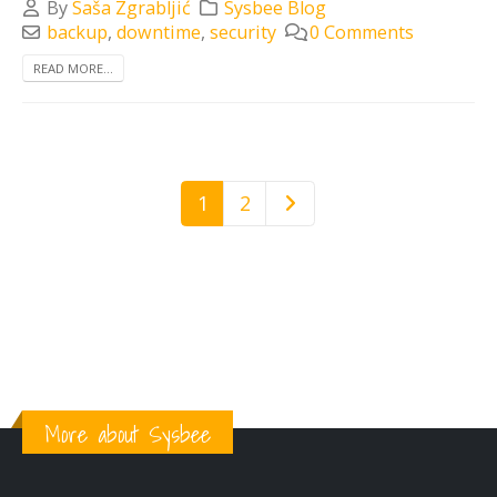
By
Saša Zgrabljić
Sysbee Blog
backup
,
downtime
,
security
0 Comments
READ MORE...
1
2
More about Sysbee