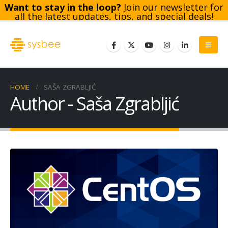
Want to stay in the loop?
Join our newsletter for
all the latest updates, tips, and special deals!
Subscribe
HOME
SAŠA ZGRABLJIĆ
Author - Saša Zgrabljić