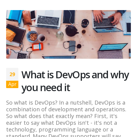
What is DevOps and why
29
you need it
Apr
So what is DevOps? In a nutshell, DevOps is a
combination of development and operations.
So what does that exactly mean? First, it's
easier to say what DevOps isn't - it's not a
technology, programming language or a
standard. Many DevOps supporters will say