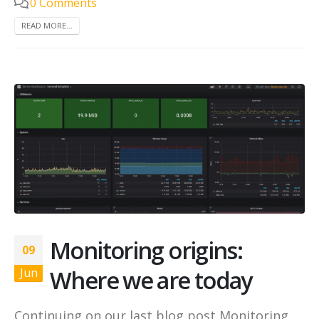
0 Comments
READ MORE...
Monitoring origins:
09
Where we are today
Jun
Continuing on our last blog post Monitoring