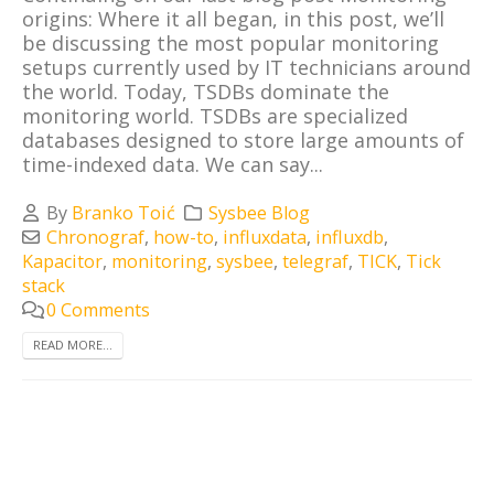
origins: Where it all began, in this post, we’ll
be discussing the most popular monitoring
setups currently used by IT technicians around
the world. Today, TSDBs dominate the
monitoring world. TSDBs are specialized
databases designed to store large amounts of
time-indexed data. We can say...
By
Branko Toić
Sysbee Blog
Chronograf
,
how-to
,
influxdata
,
influxdb
,
Kapacitor
,
monitoring
,
sysbee
,
telegraf
,
TICK
,
Tick
stack
0 Comments
READ MORE...