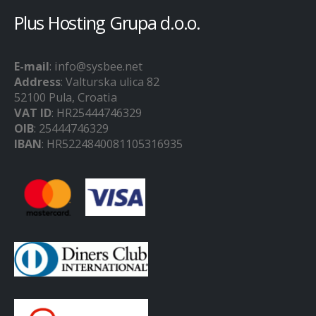
Plus Hosting Grupa d.o.o.
E-mail
: info@sysbee.net
Address
: Valturska ulica 82
52100 Pula, Croatia
VAT ID
: HR25444746329
OIB
: 25444746329
IBAN
: HR5224840081105316935