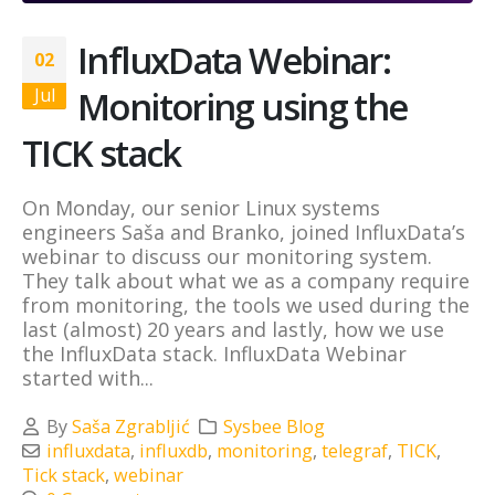
InfluxData Webinar:
02
Monitoring using the
Jul
TICK stack
On Monday, our senior Linux systems
engineers Saša and Branko, joined InfluxData’s
webinar to discuss our monitoring system.
They talk about what we as a company require
from monitoring, the tools we used during the
last (almost) 20 years and lastly, how we use
the InfluxData stack. InfluxData Webinar
started with...
By
Saša Zgrabljić
Sysbee Blog
influxdata
,
influxdb
,
monitoring
,
telegraf
,
TICK
,
Tick stack
,
webinar