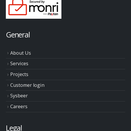
General
About Us
Services
Projects
Customer login
Sysbeer
Careers
Legal