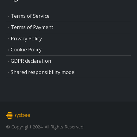
Terms of Service
Terms of Payment
Privacy Policy
Cookie Policy
GDPR declaration
Shared responsibility model
© Copyright 2024. All Rights Reserved.