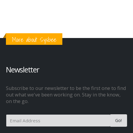
More about Sysbee
Newsletter
Subscribe to our newsletter to be the first one to find
out what we've been working on. Stay in the know,
on the go.