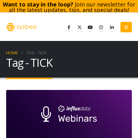
Want to stay in the loop?
Join our newsletter for
all the latest updates, tips, and special deals!
Subscribe
HOME
TAG -
TICK
Tag - TICK