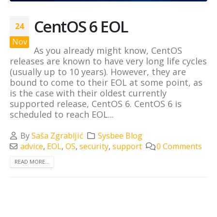
CentOS 6 EOL
24
Nov
As you already might know, CentOS
releases are known to have very long life cycles
(usually up to 10 years). However, they are
bound to come to their EOL at some point, as
is the case with their oldest currently
supported release, CentOS 6. CentOS 6 is
scheduled to reach EOL...
By
Saša Zgrabljić
Sysbee Blog
advice
,
EOL
,
OS
,
security
,
support
0 Comments
READ MORE...