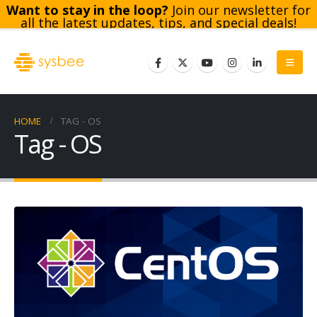
Want to stay in the loop?
Join our newsletter for
all the latest updates, tips, and special deals!
Subscribe
HOME
TAG -
OS
Tag - OS