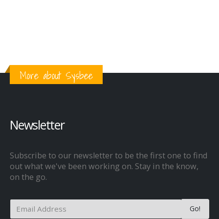
More about Sysbee
Newsletter
Subscribe to our newsletter to be the first one to find
out what we've been working on. Stay in the know,
on the go.