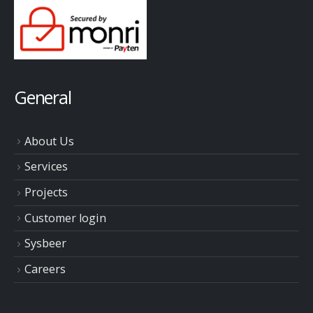
General
About Us
Services
Projects
Customer login
Sysbeer
Careers