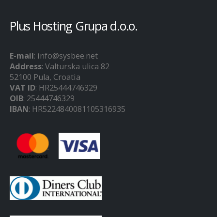
Plus Hosting Grupa d.o.o.
E-mail
: info@sysbee.net
Address
: Valturska ulica 82
52100 Pula, Croatia
VAT ID
: HR25444746329
OIB
: 25444746329
IBAN
: HR5224840081105316935