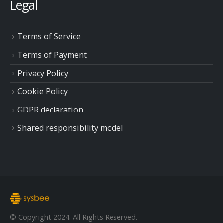
Legal
Terms of Service
Terms of Payment
Privacy Policy
Cookie Policy
GDPR declaration
Shared responsibility model
© Copyright 2024. All Rights Reserved.