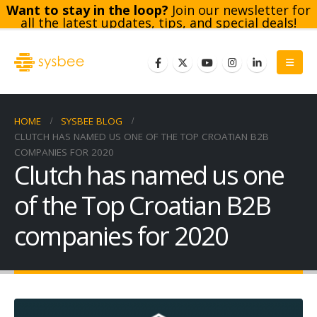
Want to stay in the loop?
Join our newsletter for
all the latest updates, tips, and special deals!
Subscribe
HOME
SYSBEE BLOG
CLUTCH HAS NAMED US ONE OF THE TOP CROATIAN B2B
COMPANIES FOR 2020
Clutch has named us one
of the Top Croatian B2B
companies for 2020