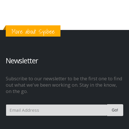
More about Sysbee
Newsletter
Subscribe to our newsletter to be the first one to find
out what we've been working on. Stay in the know,
on the go.