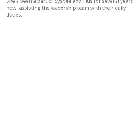
She's been a part of Sysbee and Plus for several years
now, assisting the leadership team with their daily
duties.