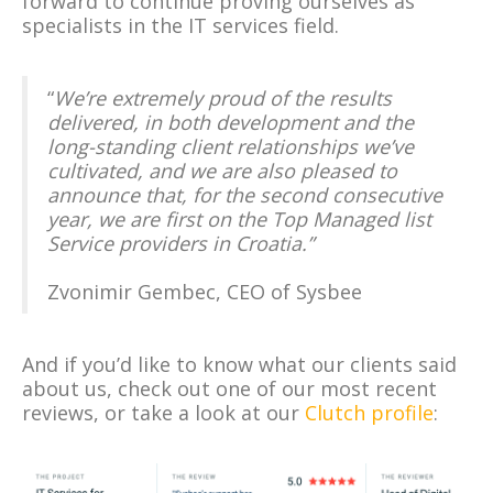
forward to continue proving ourselves as
specialists in the IT services field.
“
We’re extremely proud of the results
delivered, in both development and the
long-standing client relationships we’ve
cultivated, and we are also pleased to
announce that, for the second consecutive
year, we are first on the Top Managed list
Service providers in Croatia.”
Zvonimir Gembec, CEO of Sysbee
And if you’d like to know what our clients said
about us, check out one of our most recent
reviews, or take a look at our
Clutch profile
: