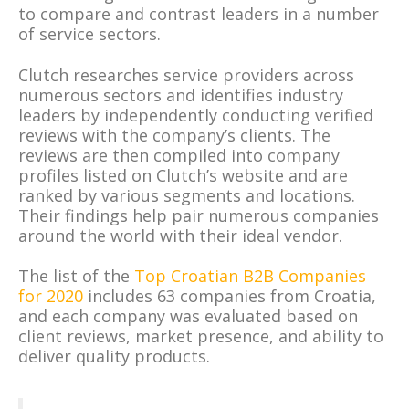
to compare and contrast leaders in a number
of service sectors.
Clutch researches service providers across
numerous sectors and identifies industry
leaders by independently conducting verified
reviews with the company’s clients. The
reviews are then compiled into company
profiles listed on Clutch’s website and are
ranked by various segments and locations.
Their findings help pair numerous companies
around the world with their ideal vendor.
The list of the
Top Croatian B2B Companies
for 2020
includes 63 companies from Croatia,
and each company was evaluated based on
client reviews, market presence, and ability to
deliver quality products.