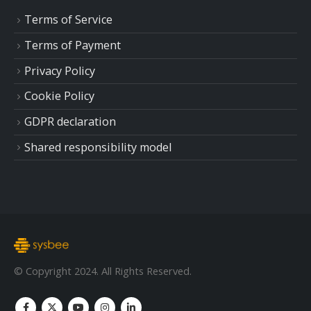
Terms of Service
Terms of Payment
Privacy Policy
Cookie Policy
GDPR declaration
Shared responsibility model
© Copyright 2024. All Rights Reserved.