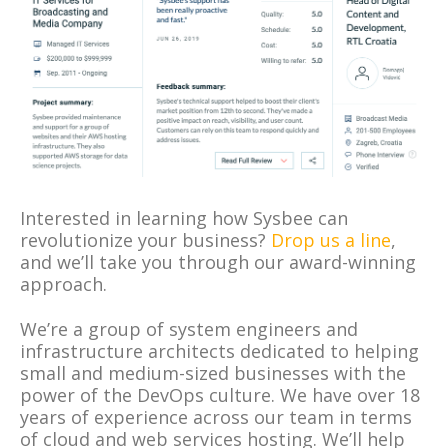
Interested in learning how Sysbee can
revolutionize your business?
Drop us a line
,
and we’ll take you through our award-winning
approach.
We’re a group of system engineers and
infrastructure architects dedicated to helping
small and medium-sized businesses with the
power of the DevOps culture. We have over 18
years of experience across our team in terms
of cloud and web services hosting. We’ll help