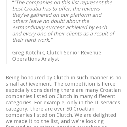
“
“The companies on this list represent the
best Croatia has to offer, the reviews
they’ve gathered on our platform and
others leave no doubt about the
extraordinary success achieved by each
and every one of their clients as a result of
their hard work.”
Greg Kotchik, Clutch Senior Revenue
Operations Analyst
Being honoured by Clutch in such manner is no
small achievement. The competition is fierce,
especially considering there are many Croatian
companies listed on Clutch in many different
categories. For example, only in the IT services
category, there are over 50 Croatian
companies listed on Clutch. We are delighted
we made it to the list, and we’re looking