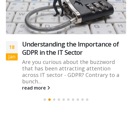
Understanding the Importance of
18
GDPR in the IT Sector
Jan
Are you curious about the buzzword
that has been attracting attention
across IT sector - GDPR? Contrary to a
bunch...
read more