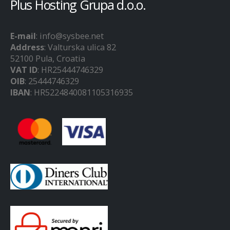
Plus Hosting Grupa d.o.o.
E-mail
: info@sysbee.net
Address
: Valturska ulica 82
52100 Pula, Croatia
VAT ID
: HR25444746329
OIB
: 25444746329
IBAN
: HR5224840081105316935