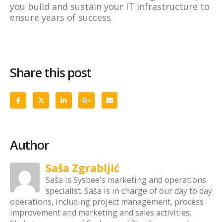
you build and sustain your IT infrastructure to
ensure years of success.
Share this post
Author
Saša Zgrabljić
Saša is Sysbee's marketing and operations
specialist. Saša is in charge of our day to day
operations, including project management, process
improvement and marketing and sales activities.