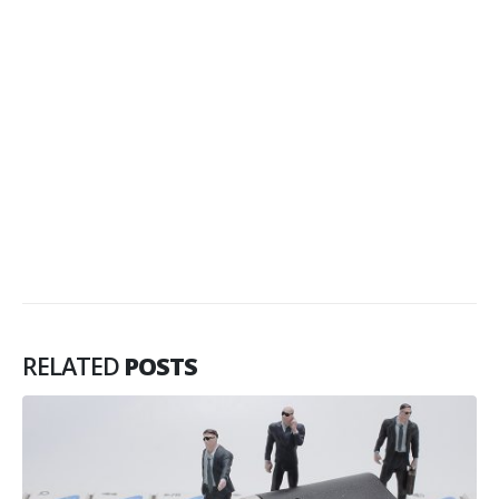
RELATED
POSTS