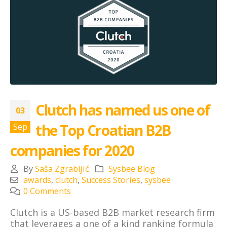
Clutch has named us one of
03
the Top Croatian B2B
Sep
companies for 2020
By
Saša Zgrabljić
Sysbee Blog
awards
,
clutch
,
Success Stories
,
sysbee
0 Comments
Clutch
is a US-based B2B market research firm
that leverages a one of a kind ranking formula