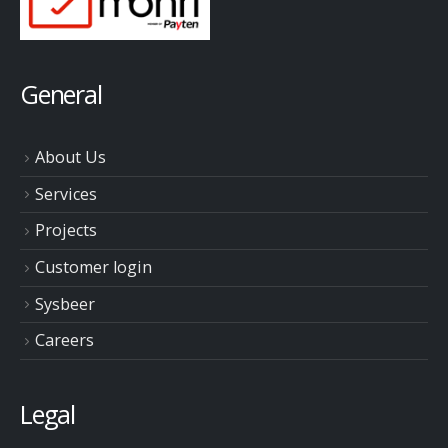
General
About Us
Services
Projects
Customer login
Sysbeer
Careers
Legal