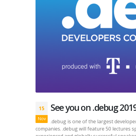
See you on .debug 201
15
Nov
.debug is one of the largest develop
companies. .debug will feature 50 lectures s
experienced and globally successful speaker