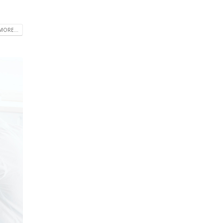
MORE...