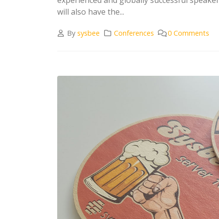
will also have the...
By
sysbee
Conferences
0 Comments