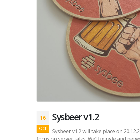
Sysbeer v1.2
16
Oct
Sysbeer v1.2 will take place on 20.12.2
focus on server talks. We’ll mingle and networ