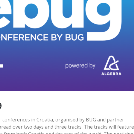
9
er conferences in Croatia, organised by BUG and partner
pread over two days and three tracks. The tracks will feature
s from both Croatia and the rest of the world. The participa