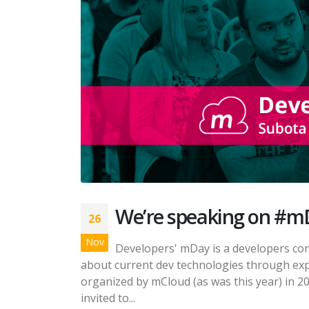
We’re speaking on #m
26
Nov
Developers' mDay is a developers co
about current dev technologies through exp
organized by mCloud (as was this year) in 2
invited to...