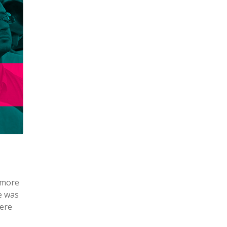
 more
e was
were