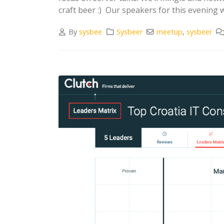
craft beer :) Our speakers for this evening w
By
sysbee
Sysbeer
meetup
,
sysbeer