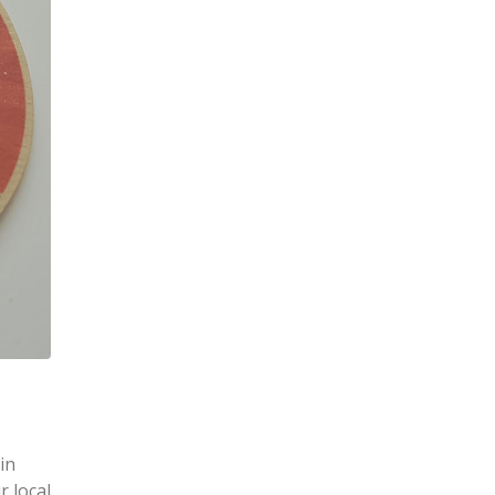
in
r local