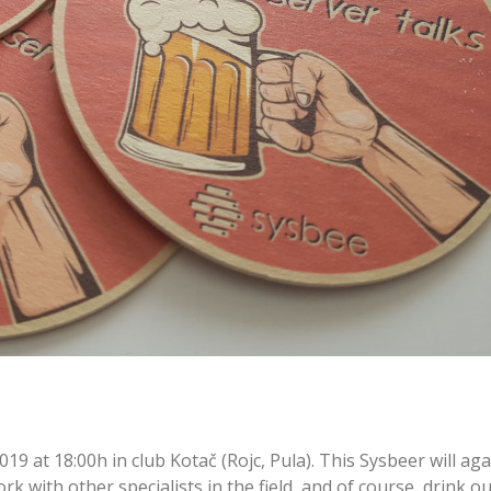
019 at 18:00h in club Kotač (Rojc, Pula). This Sysbeer will aga
k with other specialists in the field, and of course, drink ou