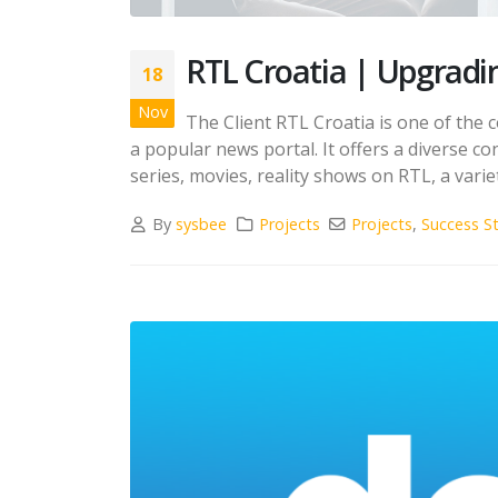
RTL Croatia | Upgradin
18
Nov
The Client RTL Croatia is one of the 
a popular news portal. It offers a diverse 
series, movies, reality shows on RTL, a varie
By
sysbee
Projects
Projects
,
Success St