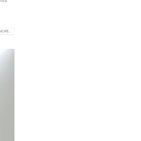
MORE...