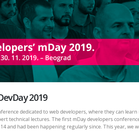
DevDay 2019
nference dedicated to web developers, where they can learn
ert technical lectures. The first mDay developers conferenc
014 and had been happening regularly since. This year, we 