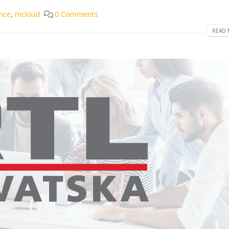
nce
,
mcloud
0 Comments
READ 