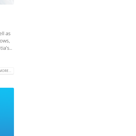
ll as
hows,
a’s...
MORE...