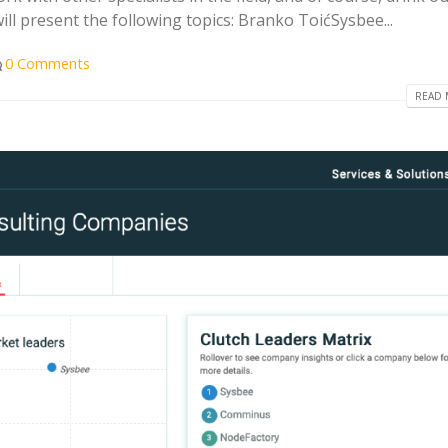
ill present the following topics: Branko ToićSysbee...
0 Comments
READ 