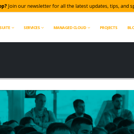
op?
Join our newsletter for all the latest updates, tips, and sp
SUITE
SERVICES
MANAGED CLOUD
PROJECTS
BL