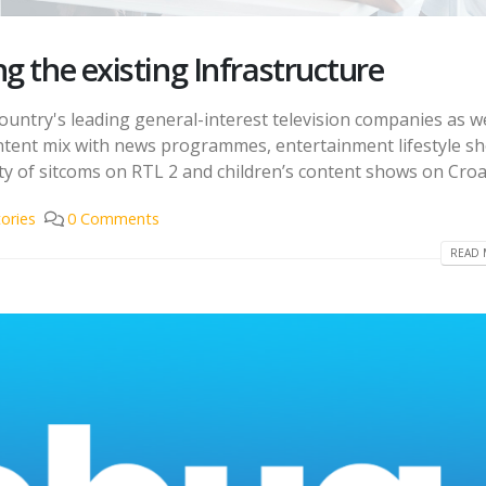
g the existing Infrastructure
country's leading general-interest television companies as we
content mix with news programmes, entertainment lifestyle s
ty of sitcoms on RTL 2 and children’s content shows on Croati
ories
0 Comments
READ 