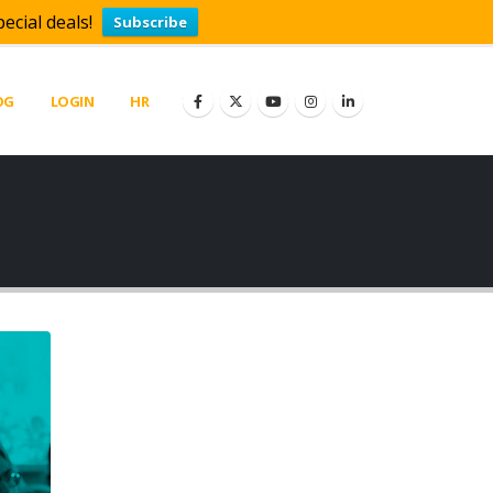
ecial deals!
Subscribe
OG
LOGIN
HR