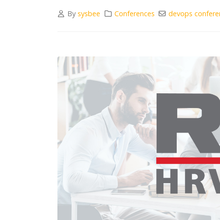
By
sysbee
Conferences
devops confere