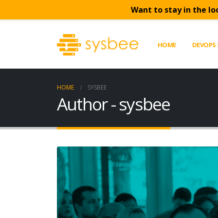
Want to stay in the lo
HOME
DEVOPS 
HOME
SYSBEE
Author - sysbee