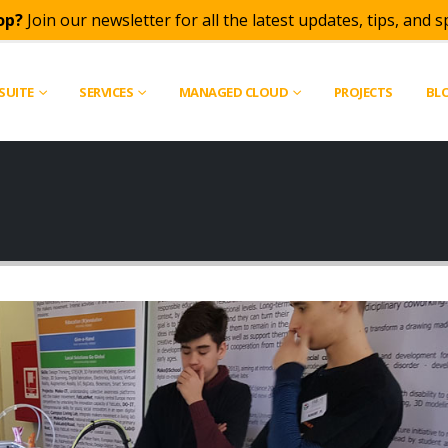
op?
Join our newsletter for all the latest updates, tips, and sp
SUITE
SERVICES
MANAGED CLOUD
PROJECTS
BL