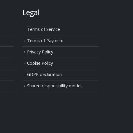
Legal
Terms of Service
Terms of Payment
Privacy Policy
Cookie Policy
GDPR declaration
Shared responsibility model