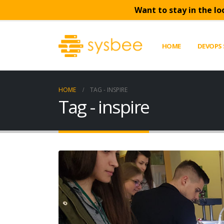
Want to stay in the lo
HOME
DEVOPS 
HOME
TAG -
INSPIRE
Tag - inspire