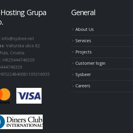
 Hosting Grupa
General
o.
About Us
: info@sysbee.net
Services
ss
: Valturska ulica 82
Projects
Pula, Croatia
D
: HR25444746329
Customer login
25444746329
 HR5224840081105316935
Sysbeer
Careers