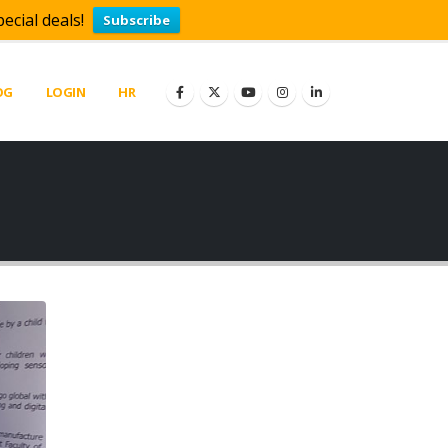
ecial deals!
Subscribe
OG
LOGIN
HR