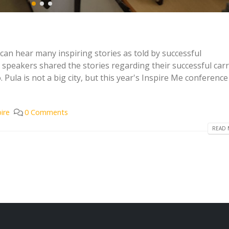
an hear many inspiring stories as told by successful
 speakers shared the stories regarding their successful carr
ula is not a big city, but this year's Inspire Me conferenc
pire
0 Comments
READ 