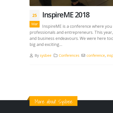
InspireME 2018
25
Mar
InspireME is a conference where you c
professionals and entrepreneurs. This year,
and business endeavours. We were here too. P
big and exciting....
By
sysbee
Conferences
conference
,
ins
More about Sysbee