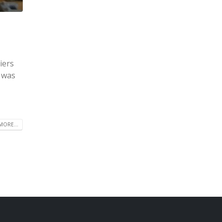
iers
e was
MORE...