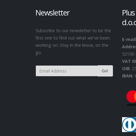
Newsletter
Plus
d.o.
Subscribe to our newsletter to be the
first one to find out what we've been
E-mail
working on. Stay in the know, on the
Addre
go.
52100 
VAT I
OIB
: 
IBAN
: