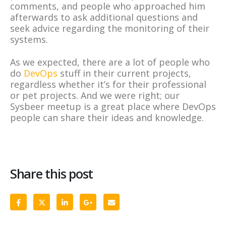
comments, and people who approached him
afterwards to ask additional questions and
seek advice regarding the monitoring of their
systems.
As we expected, there are a lot of people who
do
DevOps
stuff in their current projects,
regardless whether it’s for their professional
or pet projects. And we were right; our
Sysbeer meetup is a great place where DevOps
people can share their ideas and knowledge.
Share this post