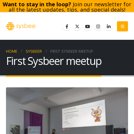
Want to stay in the loop?
Join our newsletter for
all the latest updates, tips, and special deals!
Subscribe
HOME
SYSBEER
FIRST SYSBEER MEETUP
First Sysbeer meetup