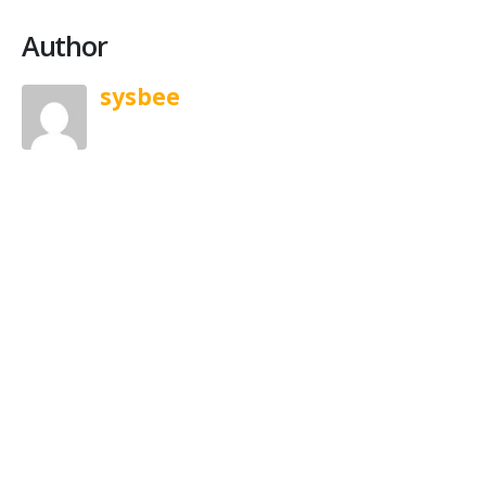
Author
sysbee