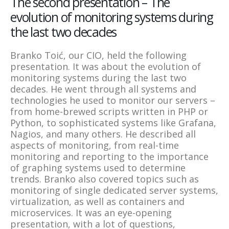
The second presentation – The
evolution of monitoring systems during
the last two decades
Branko Toić, our CIO, held the following
presentation. It was about the evolution of
monitoring systems during the last two
decades. He went through all systems and
technologies he used to monitor our servers –
from home-brewed scripts written in PHP or
Python, to sophisticated systems like Grafana,
Nagios, and many others. He described all
aspects of monitoring, from real-time
monitoring and reporting to the importance
of graphing systems used to determine
trends. Branko also covered topics such as
monitoring of single dedicated server systems,
virtualization, as well as containers and
microservices. It was an eye-opening
presentation, with a lot of questions,