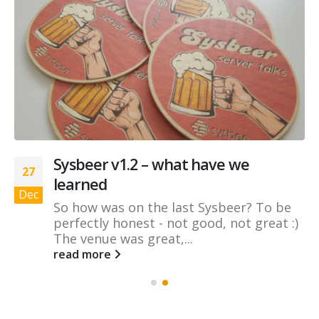
Sysbeer v1.2 – what have we
27
learned
Dec
So how was on the last Sysbeer? To be
perfectly honest - not good, not great :)
The venue was great,...
read more