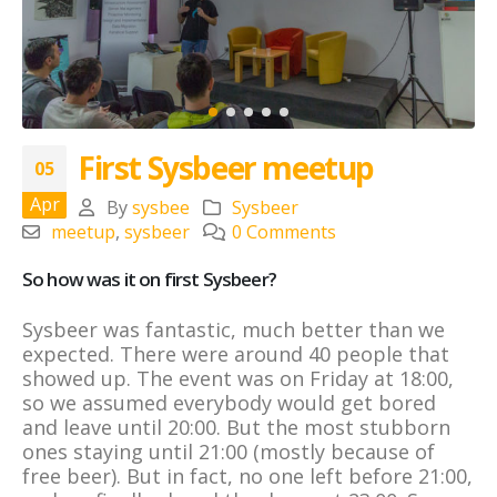
First Sysbeer meetup
05
Apr
By
sysbee
Sysbeer
meetup
,
sysbeer
0 Comments
So how was it on first Sysbeer?
Sysbeer was fantastic, much better than we
expected. There were around 40 people that
showed up. The event was on Friday at 18:00,
so we assumed everybody would get bored
and leave until 20:00. But the most stubborn
ones staying until 21:00 (mostly because of
free beer). But in fact, no one left before 21:00,