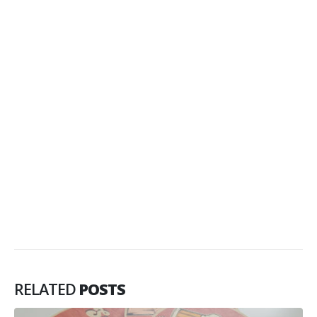
RELATED
POSTS