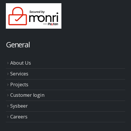
General
About Us
Services
Projects
Customer login
Sysbeer
Careers