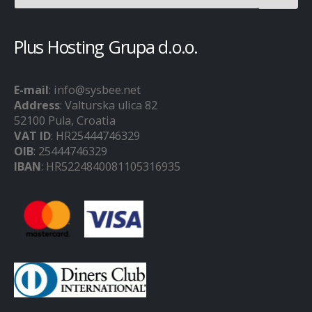
Plus Hosting Grupa d.o.o.
E-mail
: info@sysbee.net
Address
: Valturska ulica 82
52100 Pula, Croatia
VAT ID
: HR25444746329
OIB
: 25444746329
IBAN
: HR5224840081105316935