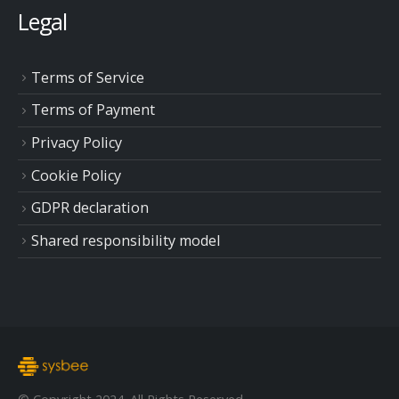
Legal
Terms of Service
Terms of Payment
Privacy Policy
Cookie Policy
GDPR declaration
Shared responsibility model