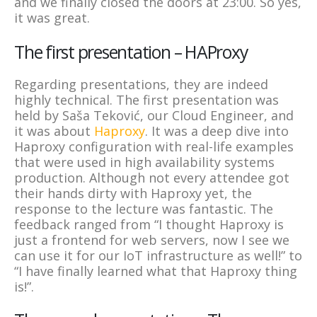
and we finally closed the doors at 23:00. So yes,
it was great.
The first presentation – HAProxy
Regarding presentations, they are indeed
highly technical. The first presentation was
held by Saša Teković, our Cloud Engineer, and
it was about
Haproxy
. It was a deep dive into
Haproxy configuration with real-life examples
that were used in high availability systems
production. Although not every attendee got
their hands dirty with Haproxy yet, the
response to the lecture was fantastic. The
feedback ranged from “I thought Haproxy is
just a frontend for web servers, now I see we
can use it for our IoT infrastructure as well!” to
“I have finally learned what that Haproxy thing
is!”.