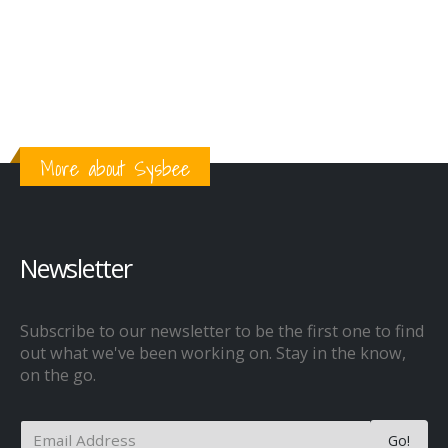
More about Sysbee
Newsletter
Subscribe to our newsletter to be the first one to find
out what we've been working on. Stay in the know,
on the go.