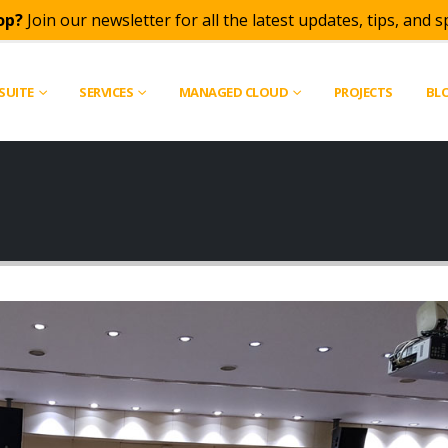
op?
Join our newsletter for all the latest updates, tips, and sp
SUITE
SERVICES
MANAGED CLOUD
PROJECTS
BL