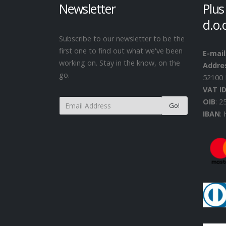
Newsletter
Plus
d.o.
Subscribe to our newsletter to be the
first one to find out what we've been
E-mail
working on. Stay in the know, on the
Addre
go.
52100 
VAT I
OIB
: 
IBAN
: