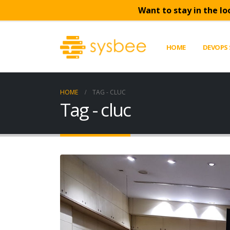
Want to stay in the lo
HOME
DEVOPS 
HOME
TAG -
CLUC
Tag - cluc