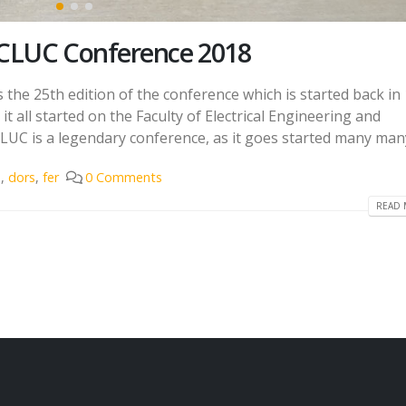
CLUC Conference 2018
he 25th edition of the conference which is started back in 
t all started on the Faculty of Electrical Engineering and
UC is a legendary conference, as it goes started many many
e
,
dors
,
fer
0 Comments
READ 