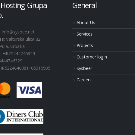
 Hosting Grupa
General
o.
About Us
: info@sysbee.net
Services
ss
: Valturska ulica 82
Projects
Pula, Croatia
D
: HR25444746329
Customer login
25444746329
 HR5224840081105316935
Sysbeer
Careers