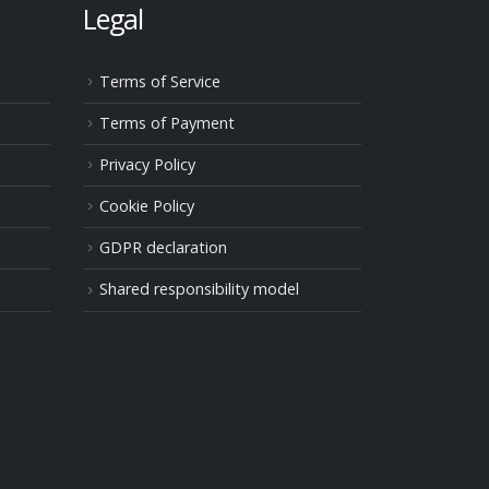
Legal
Terms of Service
Terms of Payment
Privacy Policy
Cookie Policy
GDPR declaration
Shared responsibility model