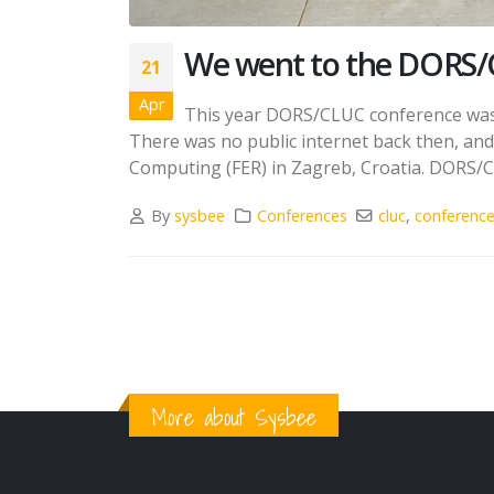
We went to the DORS/
21
Apr
This year DORS/CLUC conference was t
There was no public internet back then, and i
Computing (FER) in Zagreb, Croatia. DORS/CL
By
sysbee
Conferences
cluc
,
conferenc
More about Sysbee