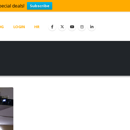
ecial deals!
Subscribe
OG
LOGIN
HR