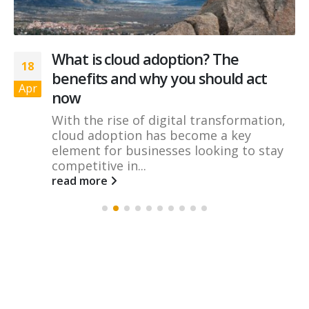
What is cloud adoption? The
18
benefits and why you should act
Apr
now
With the rise of digital transformation,
cloud adoption has become a key
element for businesses looking to stay
competitive in...
read more