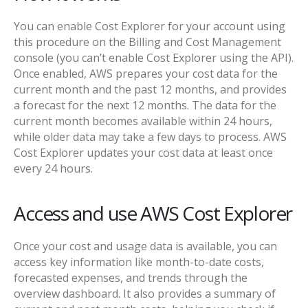
You can enable Cost Explorer for your account using
this procedure on the Billing and Cost Management
console (you can’t enable Cost Explorer using the API).
Once enabled, AWS prepares your cost data for the
current month and the past 12 months, and provides
a forecast for the next 12 months. The data for the
current month becomes available within 24 hours,
while older data may take a few days to process. AWS
Cost Explorer updates your cost data at least once
every 24 hours.
Access and use AWS Cost Explorer
Once your cost and usage data is available, you can
access key information like month-to-date costs,
forecasted expenses, and trends through the
overview dashboard. It also provides a summary of