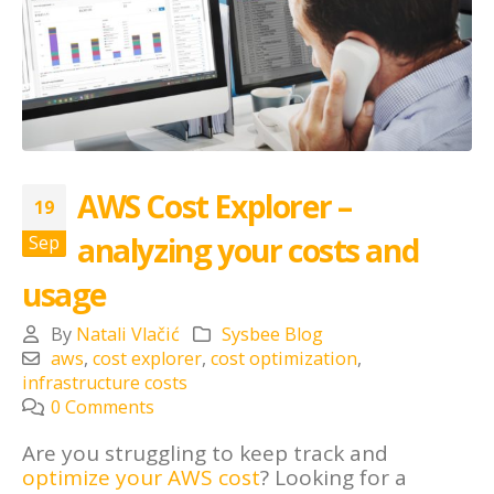
AWS Cost Explorer –
19
analyzing your costs and
Sep
usage
By
Natali Vlačić
Sysbee Blog
aws
,
cost explorer
,
cost optimization
,
infrastructure costs
0 Comments
Are you struggling to keep track and
optimize your AWS cost
? Looking for a