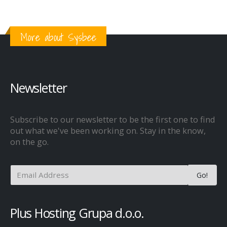
More about Sysbee
Newsletter
Subscribe to our newsletter to be the first one to find
out what we've been working on. Stay in the know,
on the go.
Plus Hosting Grupa d.o.o.