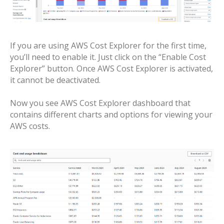
If you are using AWS Cost Explorer for the first time,
you’ll need to enable it. Just click on the “Enable Cost
Explorer” button. Once AWS Cost Explorer is activated,
it cannot be deactivated.
Now you see AWS Cost Explorer dashboard that
contains different charts and options for viewing your
AWS costs.