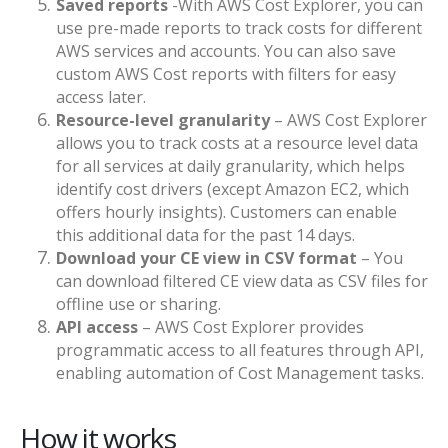
Saved reports
-With AWS Cost Explorer, you can
use pre-made reports to track costs for different
AWS services and accounts. You can also save
custom AWS Cost reports with filters for easy
access later.
Resource-level granularity
– AWS Cost Explorer
allows you to track costs at a resource level data
for all services at daily granularity, which helps
identify cost drivers (except Amazon EC2, which
offers hourly insights). Customers can enable
this additional data for the past 14 days.
Download your CE view in CSV format
– You
can download filtered CE view data as CSV files for
offline use or sharing.
API access
– AWS Cost Explorer provides
programmatic access to all features through API,
enabling automation of Cost Management tasks.
How it works