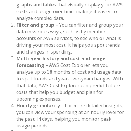
graphs and tables that visually display your AWS
costs and usage over time, making it easier to
analyze complex data.
Filter and group
– You can filter and group your
data in various ways, such as by member
accounts or AWS services, to see who or what is
driving your most cost. It helps you spot trends
and changes in spending.
Multi-year history and cost and usage
forecasting
– AWS Cost Explorer lets you
analyze up to 38 months of cost and usage data
to spot trends and year-over-year changes. With
that data, AWS Cost Explorer can predict future
costs that help you budget and plan for
upcoming expenses.
Hourly granularity
– For more detailed insights,
you can view your spending at an hourly level for
the past 14 days, helping you monitor peak
usage periods.