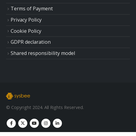
Terms of Payment
Privacy Policy
Cookie Policy
GDPR declaration
Shared responsibility model
© Copyright 2024. All Rights Reserved.