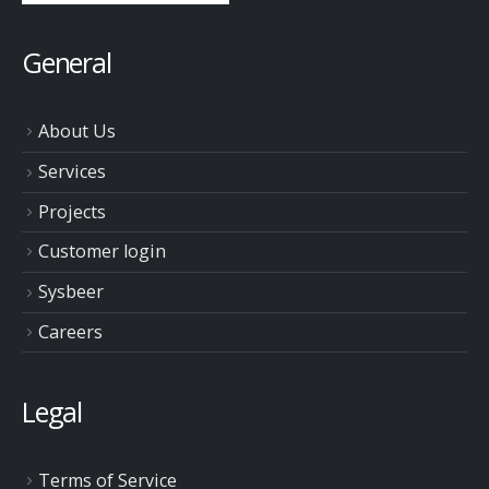
General
About Us
Services
Projects
Customer login
Sysbeer
Careers
Legal
Terms of Service