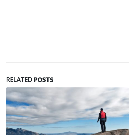
RELATED
POSTS