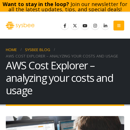
Want to stay in the loop?
Join our newsletter for
all the latest updates, tips, and special deals!
Subscribe
HOME
SYSBEE BLOG
AWS COST EXPLORER – ANALYZING YOUR COSTS AND USAGE
AWS Cost Explorer –
analyzing your costs and
usage