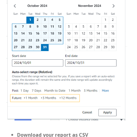
Download your report as CSV