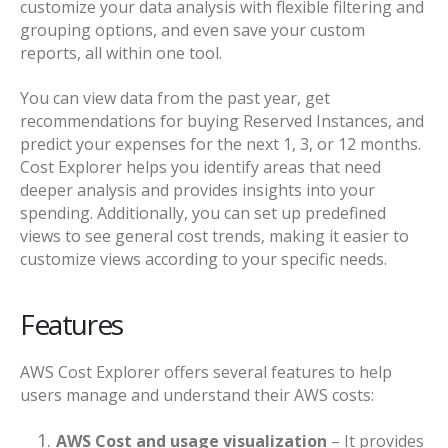
customize your data analysis with flexible filtering and
grouping options, and even save your custom
reports, all within one tool.
You can view data from the past year, get
recommendations for buying Reserved Instances, and
predict your expenses for the next 1, 3, or 12 months.
Cost Explorer helps you identify areas that need
deeper analysis and provides insights into your
spending. Additionally, you can set up predefined
views to see general cost trends, making it easier to
customize views according to your specific needs.
Features
AWS Cost Explorer offers several features to help
users manage and understand their AWS costs:
AWS Cost and usage visualization
– It provides