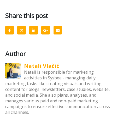
Share this post
Author
Natali Vlačić
Natali is responsible for marketing
activities in Sysbee - managing daily
marketing tasks like creating visuals and writing
content for blogs, newsletters, case studies, website,
and social media. She also plans, analyzes, and
manages various paid and non-paid marketing
campaigns to ensure effective communication across
all channels.