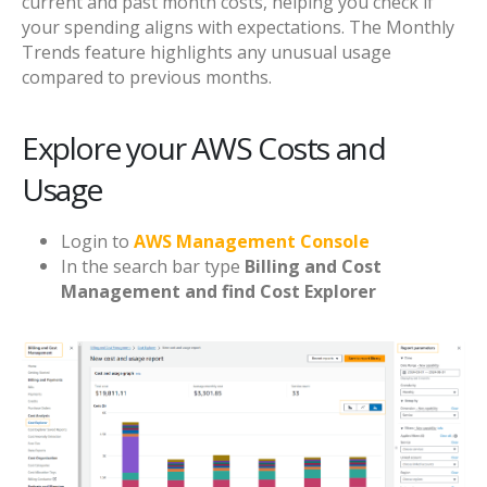
current and past month costs, helping you check if
your spending aligns with expectations. The Monthly
Trends feature highlights any unusual usage
compared to previous months.
Explore your AWS Costs and
Usage
Login to
AWS Management Console
In the search bar type
Billing and Cost
Management and find Cost Explorer