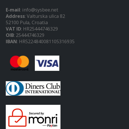
E-mail
: info@sysbee.net
Address
: Valturska ulica 82
52100 Pula, Croatia
VAT ID
: HR25444746329
OIB
: 25444746329
IBAN
: HR5224840081105316935