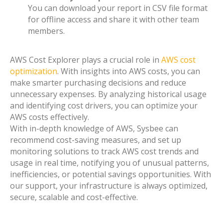
You can download your report in CSV file format
for offline access and share it with other team
members.
AWS Cost Explorer plays a crucial role in
AWS cost
optimization
. With insights into AWS costs, you can
make smarter purchasing decisions and reduce
unnecessary expenses. By analyzing historical usage
and identifying cost drivers, you can optimize your
AWS costs effectively.
With in-depth knowledge of AWS, Sysbee can
recommend cost-saving measures, and set up
monitoring solutions to track AWS cost trends and
usage in real time, notifying you of unusual patterns,
inefficiencies, or potential savings opportunities. With
our support, your infrastructure is always optimized,
secure, scalable and cost-effective.