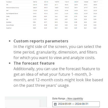
Custom reports parameters
In the right side of the screen, you can select the
time period, granularity, dimension, and filters
for which you want to view and analyze costs.
The forecast feature
Additionally, you can use the forecast feature to
get an idea of what your future 1-month, 3-
month, and 12-month costs might look like based
on the past three years’ usage.