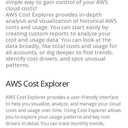
simple way to gain control of your AWS
cloud costs?
AWS Cost Explorer provides in-depth
analysis and visualization of historical AWS
costs and usage. You can start easily by
creating custom reports to analyze your
cost and usage data. You can look at the
data broadly, like total costs and usage for
all accounts, or dig deeper to find trends,
identify cost drivers, and spot unusual
patterns.
AWS Cost Explorer
AWS Cost Explorer provides a user-friendly interface
to help you visualize, analyze, and manage your cloud
costs and usage over time. Using Cost Explorer allows
you to explore your usage patterns and key cost
drivers in detail. You can track monthly trends,