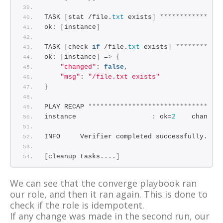
TASK 
[
stat /file.
txt
 exists
]
***************
ok: 
[
instance
]
TASK 
[
check 
if
 /file.
txt
 exists
]
***********
ok: 
[
instance
]
 =
>
{
"changed"
: 
false
,
"msg"
: 
"/file.txt exists"
}
PLAY RECAP 
*********************************
instance                   
:
 ok=
2
    changed
INFO     Verifier completed successfully.
[
cleanup tasks....
]
We can see that the converge playbook ran
our role, and then it ran again. This is done to
check if the role is idempotent.
If any change was made in the second run, our