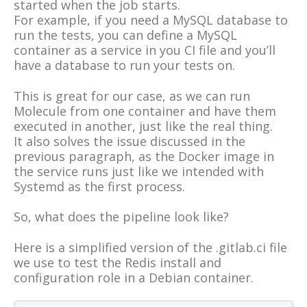
started when the job starts.
For example, if you need a MySQL database to
run the tests, you can define a MySQL
container as a service in you CI file and you’ll
have a database to run your tests on.
This is great for our case, as we can run
Molecule from one container and have them
executed in another, just like the real thing.
It also solves the issue discussed in the
previous paragraph, as the Docker image in
the service runs just like we intended with
Systemd as the first process.
So, what does the pipeline look like?
Here is a simplified version of the .gitlab.ci file
we use to test the Redis install and
configuration role in a Debian container.