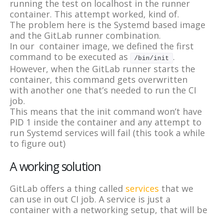
running the test on localhost in the runner
container. This attempt worked, kind of.
The problem here is the Systemd based image
and the GitLab runner combination.
In our container image, we defined the first
command to be executed as
.
/bin/init
However, when the GitLab runner starts the
container, this command gets overwritten
with another one that’s needed to run the CI
job.
This means that the init command won’t have
PID 1 inside the container and any attempt to
run Systemd services will fail (this took a while
to figure out)
A working solution
GitLab offers a thing called
services
that we
can use in out CI job. A service is just a
container with a networking setup, that will be