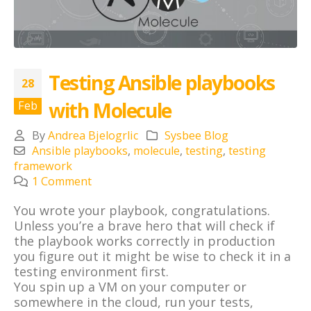
Testing Ansible playbooks
28
with Molecule
Feb
By
Andrea Bjelogrlic
Sysbee Blog
Ansible playbooks
,
molecule
,
testing
,
testing
framework
1 Comment
You wrote your playbook, congratulations.
Unless you’re a brave hero that will check if
the playbook works correctly in production
you figure out it might be wise to check it in a
testing environment first.
You spin up a VM on your computer or
somewhere in the cloud, run your tests,