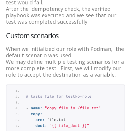
test would fail.
After the idempotency check, the verified
playbook was executed and we see that our
test was completed successfully.
Custom scenarios
When we initialized our role with Podman, the
default scenario was used.
We may define multiple testing scenarios for a
more complete test. First, we will modify our
role to accept the destination as a variable:
---
# tasks file for testko-role
- 
name:
"copy file in /file.txt"
copy:
src:
 file.txt
dest:
"{{ file_dest }}"