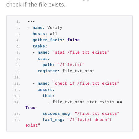
check if the file exists.
---
- 
name:
 Verify
hosts:
 all
gather_facts:
false
tasks:
  - 
name:
"stat /file.txt exists"
stat:
path:
"/file.txt"
register:
 file_txt_stat
  - 
name:
"check if /file.txt exists"
assert:
that:
        - file_txt_stat.stat.exists == 
True
success_msg:
"/file.txt exists"
fail_msg:
"/file.txt doesn't 
exist"