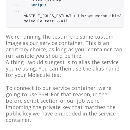
script:
    - 
ANSIBLE_ROLES_PATH=/builds/sysbee/ansible/role
molecule test --all
We’re running the test in the same custom
image as our service container. This is an
arbitrary choice, as long as your container can
run ansible you should be fine.
A thing I would suggest is to alias the service
you’re using. You can then use the alias name
for your Molecule test.
To connect to our service container, we’re
going to use SSH. For that reason, in the
before script section of our job we’re
importing the private key that matches the
public key we have embedded in the service
container.