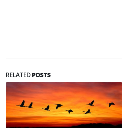
RELATED
POSTS