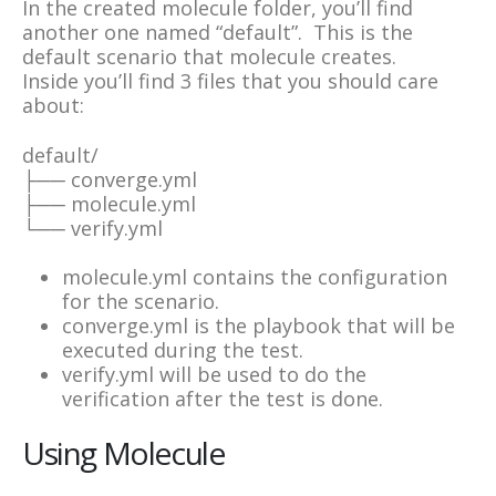
In the created molecule folder, you’ll find
another one named “default”. This is the
default scenario that molecule creates.
Inside you’ll find 3 files that you should care
about:
default/
├── converge.yml
├── molecule.yml
└── verify.yml
molecule.yml contains the configuration
for the scenario.
converge.yml is the playbook that will be
executed during the test.
verify.yml will be used to do the
verification after the test is done.
Using Molecule