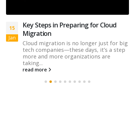
Key Steps in Preparing for Cloud
15
Migration
Jan
Cloud migration is no longer just for big
tech companies—these days, it’s a step
more and more organizations are
taking...
read more