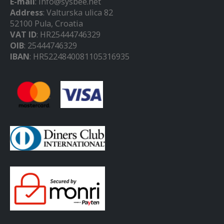
E-mail
: info@sysbee.net
Address
: Valturska ulica 82
52100 Pula, Croatia
VAT ID
: HR25444746329
OIB
: 25444746329
IBAN
: HR5224840081105316935