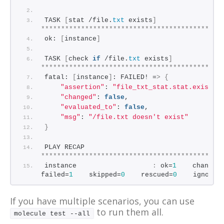
*********************************************
TASK 
[
stat /file.
txt
 exists
]
*********************************************
ok: 
[
instance
]
TASK 
[
check 
if
 /file.
txt
 exists
]
*********************************************
fatal: 
[
instance
]
: FAILED! =
>
{
"assertion"
: 
"file_txt_stat.stat.exists 
"changed"
: 
false
,
"evaluated_to"
: 
false
,
"msg"
: 
"/file.txt doesn't exist"
}
PLAY RECAP 
*********************************************
instance                   
:
 ok=
1
    changed
failed=
1
    skipped=
0
    rescued=
0
    ignored
If you have multiple scenarios, you can use
to run them all.
molecule test --all