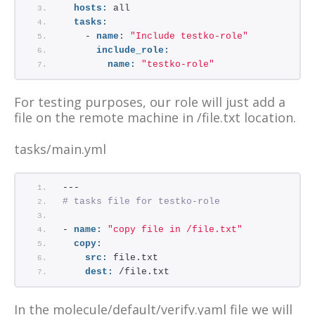
hosts:
 all
tasks:
    - 
name:
"Include testko-role"
include_role:
name:
"testko-role"
For testing purposes, our role will just add a
file on the remote machine in /file.txt location.
tasks/main.yml
---
# tasks file for testko-role
- 
name:
"copy file in /file.txt"
copy:
src:
 file.txt
dest:
 /file.txt
In the molecule/default/verify.yaml file we will