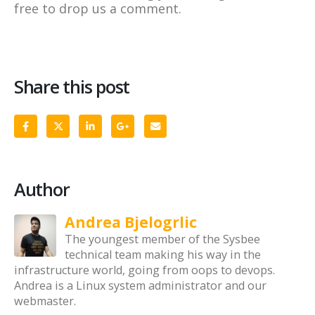
free to drop us a comment.
Share this post
Author
Andrea Bjelogrlic
The youngest member of the Sysbee
technical team making his way in the
infrastructure world, going from oops to devops.
Andrea is a Linux system administrator and our
webmaster.