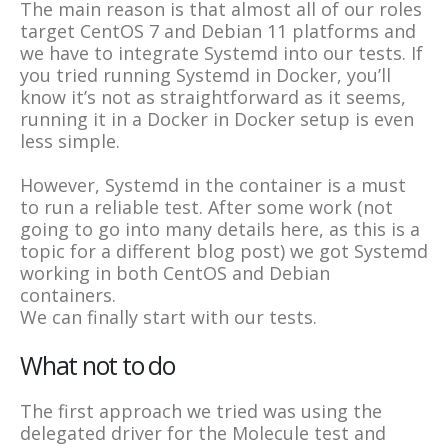
The main reason is that almost all of our roles
target CentOS 7 and Debian 11 platforms and
we have to integrate Systemd into our tests. If
you tried running Systemd in Docker, you’ll
know it’s not as straightforward as it seems,
running it in a Docker in Docker setup is even
less simple.
However, Systemd in the container is a must
to run a reliable test. After some work (not
going to go into many details here, as this is a
topic for a different blog post) we got Systemd
working in both CentOS and Debian
containers.
We can finally start with our tests.
What not to do
The first approach we tried was using the
delegated driver for the Molecule test and