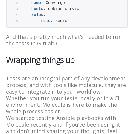
- 
name:
 Converge
hosts:
 debian-service
roles:
    - 
role:
 redis
And that’s pretty much what’s needed to run
the tests in GitLab CI.
Wrapping things up
Tests are an integral part of any development
process, and with tools like molecule, they are
easy to integrate into your workflow.
Whether you run your tests locally or in a CI
environment, Molecule is here to make the
whole process easier.
We started testing Ansible playbooks with
Molecule recently and if you’ve been using it
and don’t mind sharing your thoughts, feel