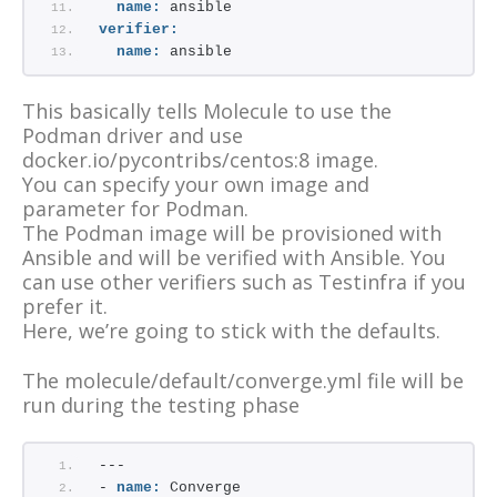
name:
 ansible
verifier:
name:
 ansible
This basically tells Molecule to use the
Podman driver and use
docker.io/pycontribs/centos:8 image.
You can specify your own image and
parameter for Podman.
The Podman image will be provisioned with
Ansible and will be verified with Ansible. You
can use other verifiers such as Testinfra if you
prefer it.
Here, we’re going to stick with the defaults.
The molecule/default/converge.yml file will be
run during the testing phase
---
- 
name:
 Converge