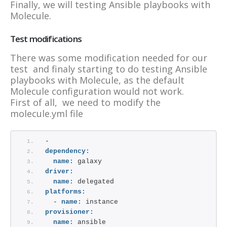
Finally, we will testing Ansible playbooks with
Molecule.
Test modifications
There was some modification needed for our
test and finaly starting to do testing Ansible
playbooks with Molecule, as the default
Molecule configuration would not work.
First of all, we need to modify the
molecule.yml file
-
dependency:
name:
 galaxy
driver:
name:
 delegated
platforms:
  - 
name:
 instance
provisioner:
name:
 ansible