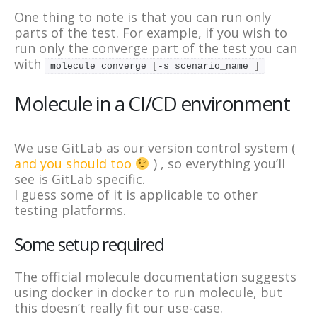
One thing to note is that you can run only
parts of the test. For example, if you wish to
run only the converge part of the test you can
with
molecule converge 
[
-s scenario_name 
]
Molecule in a CI/CD environment
We use GitLab as our version control system (
and you should too
) , so everything you’ll
see is GitLab specific.
I guess some of it is applicable to other
testing platforms.
Some setup required
The official molecule documentation suggests
using docker in docker to run molecule, but
this doesn’t really fit our use-case.