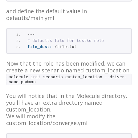
and define the default value in
defautls/main.yml
---
# defaults file for testko-role
file_dest:
 /file.txt
Now that the role has been modified, we can
create a new scenario named custom_location.
molecule init scenario custom_location --driver-
name podman
You will notice that in the Molecule directory,
you’ll have an extra directory named
custom_location.
We will modify the
custom_location/converge.yml