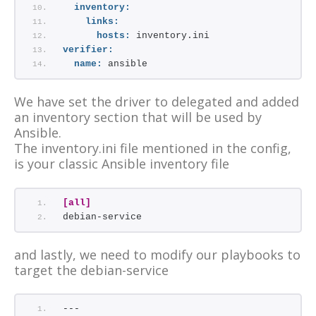
inventory:
links:
hosts:
 inventory.ini
verifier:
name:
 ansible
We have set the driver to delegated and added
an inventory section that will be used by
Ansible.
The inventory.ini file mentioned in the config,
is your classic Ansible inventory file
[all]
debian-service
and lastly, we need to modify our playbooks to
target the debian-service
---