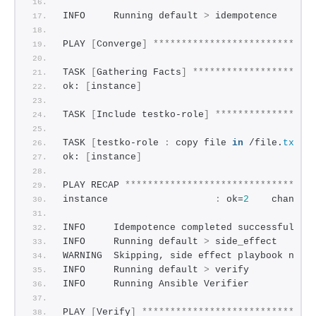
INFO     Running default 
>
 idempotence
PLAY 
[
Converge
]
****************************
TASK 
[
Gathering Facts
]
*********************
ok: 
[
instance
]
TASK 
[
Include testko-role
]
*****************
TASK 
[
testko-role 
:
 copy file 
in
 /file.
txt
]
ok: 
[
instance
]
PLAY RECAP 
*********************************
instance                   
:
 ok=
2
    changed
INFO     Idempotence completed successfully.
INFO     Running default 
>
 side_effect
WARNING  Skipping, side effect playbook not 
INFO     Running default 
>
 verify
INFO     Running Ansible Verifier
PLAY 
[
Verify
]
******************************