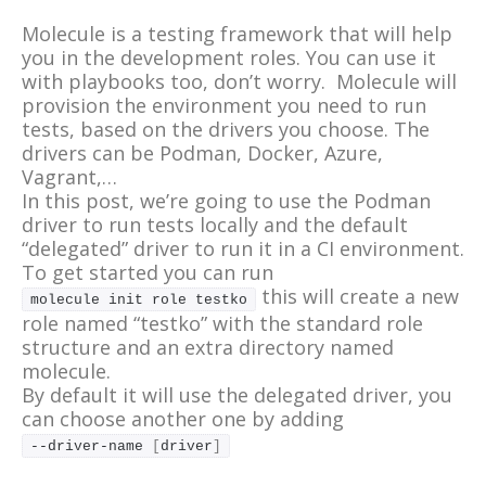
Molecule is a testing framework that will help
you in the development roles. You can use it
with playbooks too, don’t worry. Molecule will
provision the environment you need to run
tests, based on the drivers you choose. The
drivers can be Podman, Docker, Azure,
Vagrant,…
In this post, we’re going to use the Podman
driver to run tests locally and the default
“delegated” driver to run it in a CI environment.
To get started you can run
this will create a new
molecule init role testko
role named “testko” with the standard role
structure and an extra directory named
molecule.
By default it will use the delegated driver, you
can choose another one by adding
--driver-name 
[
driver
]