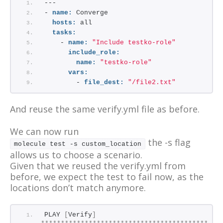
---
- 
name:
 Converge
hosts:
 all
tasks:
    - 
name:
"Include testko-role"
include_role:
name:
"testko-role"
vars:
        - 
file_dest:
"/file2.txt"
And reuse the same verify.yml file as before.
We can now run
the -s flag
molecule test -s custom_location
allows us to choose a scenario.
Given that we reused the verify.yml from
before, we expect the test to fail now, as the
locations don’t match anymore.
PLAY 
[
Verify
]