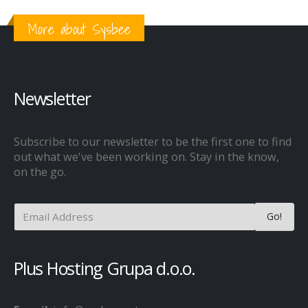
More about Sysbee
Newsletter
Subscribe to our newsletter to be the first one to find
out what we've been working on. Stay in the know,
on the go.
Plus Hosting Grupa d.o.o.