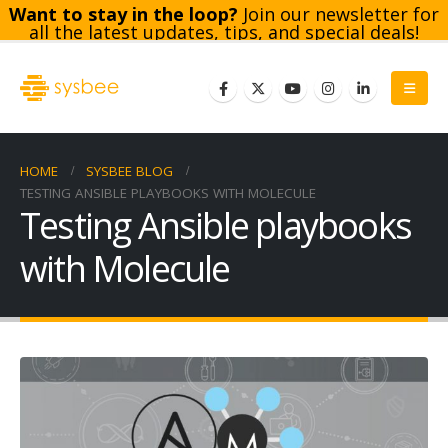
Want to stay in the loop?
Join our newsletter for
all the latest updates, tips, and special deals!
Subscribe
HOME
SYSBEE BLOG
TESTING ANSIBLE PLAYBOOKS WITH MOLECULE
Testing Ansible playbooks
with Molecule