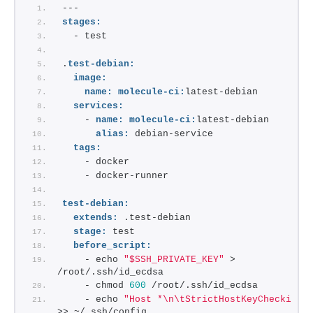
---
stages:
  - test
.
test-debian:
image:
name:
molecule-ci:
latest-debian
services:
    - 
name:
molecule-ci:
latest-debian
alias:
 debian-service
tags:
    - docker
    - docker-runner
test-debian:
extends:
 .test-debian
stage:
 test
before_script:
    - echo 
"$SSH_PRIVATE_KEY"
 > 
/root/.ssh/id_ecdsa
    - chmod 
600
 /root/.ssh/id_ecdsa
    - echo 
"Host *\n\tStrictHostKeyChecking 
>> ~/.ssh/config