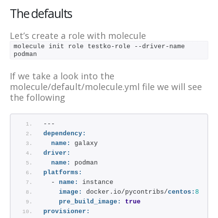
The defaults
Let’s create a role with molecule
molecule init role testko-role --driver-name 
podman 
If we take a look into the
molecule/default/molecule.yml file we will see
the following
---
dependency:
name:
 galaxy
driver:
name:
 podman
platforms:
  - 
name:
 instance
image:
 docker.io/pycontribs/
centos:
8
pre_build_image:
true
provisioner: