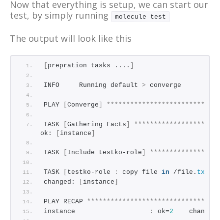
Now that everything is setup, we can start our
test, by simply running
molecule test
The output will look like this
[
prepration tasks ....
]
INFO     Running default 
>
 converge
PLAY 
[
Converge
]
****************************
TASK 
[
Gathering Facts
]
*********************
ok: 
[
instance
]
TASK 
[
Include testko-role
]
*****************
TASK 
[
testko-role 
:
 copy file 
in
 /file.
txt
]
changed: 
[
instance
]
PLAY RECAP 
*********************************
instance                   
:
 ok=
2
    changed