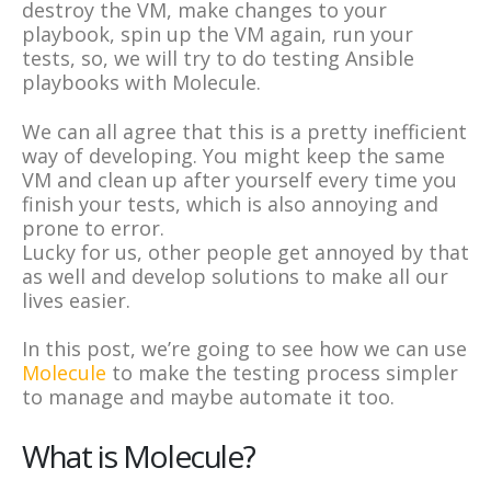
destroy the VM, make changes to your
playbook, spin up the VM again, run your
tests, so, we will try to do testing Ansible
playbooks with Molecule.
We can all agree that this is a pretty inefficient
way of developing. You might keep the same
VM and clean up after yourself every time you
finish your tests, which is also annoying and
prone to error.
Lucky for us, other people get annoyed by that
as well and develop solutions to make all our
lives easier.
In this post, we’re going to see how we can use
Molecule
to make the testing process simpler
to manage and maybe automate it too.
What is Molecule?