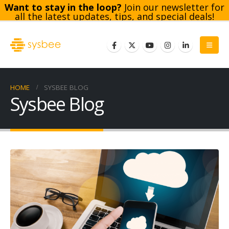
Want to stay in the loop?
Join our newsletter for
all the latest updates, tips, and special deals!
Subscribe
HOME
SYSBEE BLOG
Sysbee Blog