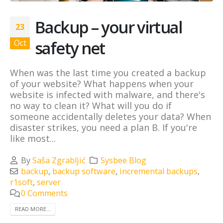
Backup – your virtual
23
safety net
Oct
When was the last time you created a backup
of your website? What happens when your
website is infected with malware, and there's
no way to clean it? What will you do if
someone accidentally deletes your data? When
disaster strikes, you need a plan B. If you're
like most...
By
Saša Zgrabljić
Sysbee Blog
backup
,
backup software
,
incremental backups
,
r1soft
,
server
0 Comments
READ MORE...