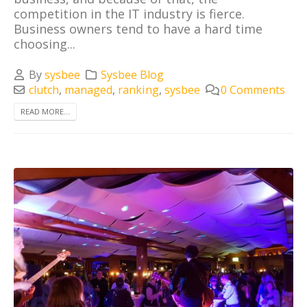
competition in the IT industry is fierce.
Business owners tend to have a hard time
choosing...
By
sysbee
Sysbee Blog
clutch
,
managed
,
ranking
,
sysbee
0 Comments
READ MORE...