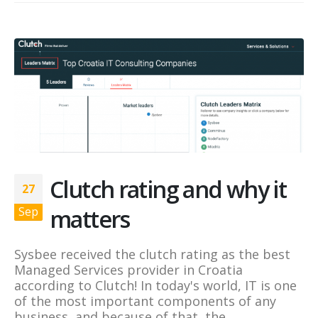
Clutch rating and why it
27
matters
Sep
Sysbee received the clutch rating as the best
Managed Services provider in Croatia
according to Clutch! In today's world, IT is one
of the most important components of any
business, and because of that, the