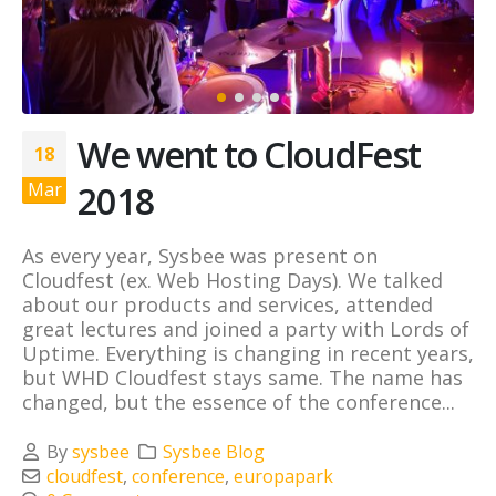
We went to CloudFest
18
2018
Mar
As every year, Sysbee was present on
Cloudfest (ex. Web Hosting Days). We talked
about our products and services, attended
great lectures and joined a party with Lords of
Uptime. Everything is changing in recent years,
but WHD Cloudfest stays same. The name has
changed, but the essence of the conference...
By
sysbee
Sysbee Blog
cloudfest
,
conference
,
europapark