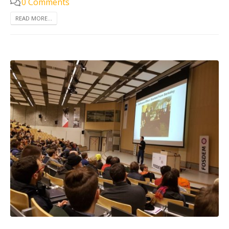
0 Comments
READ MORE...