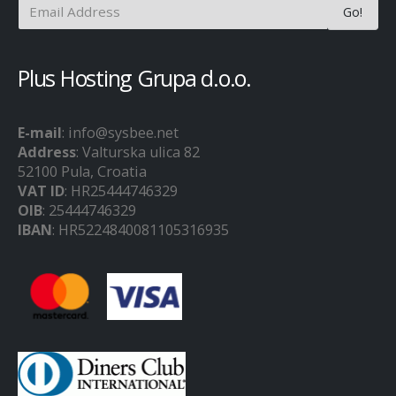
Plus Hosting Grupa d.o.o.
E-mail
: info@sysbee.net
Address
: Valturska ulica 82
52100 Pula, Croatia
VAT ID
: HR25444746329
OIB
: 25444746329
IBAN
: HR5224840081105316935