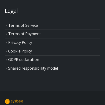
Legal
Terms of Service
Terms of Payment
Privacy Policy
Cookie Policy
GDPR declaration
Shared responsibility model