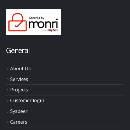
General
About Us
Services
Projects
Customer login
Sysbeer
Careers