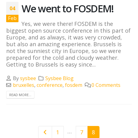
We went to FOSDEM!
04
Feb
Yes, we were there! FOSDEM is the
biggest open source conference in this part of
Europe, and as always, it was very crowded,
but also an amazing experience. Brussels is
not the sunniest city in Europe, so we were
prepared for the cold and cloudy weather.
Getting to Brussels is easy since...
By
sysbee
Sysbee Blog
bruxelles
,
conference
,
fosdem
0 Comments
READ MORE...
…
1
7
8