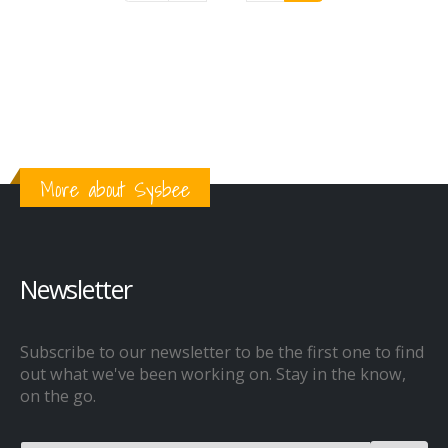
More about Sysbee
Newsletter
Subscribe to our newsletter to be the first one to find
out what we've been working on. Stay in the know,
on the go.