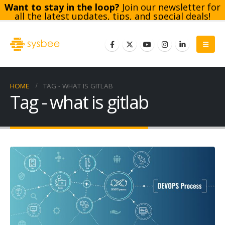
Want to stay in the loop?
Join our newsletter for
all the latest updates, tips, and special deals!
Subscribe
HOME
TAG -
WHAT IS GITLAB
Tag - what is gitlab