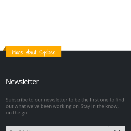
More about Sysbee
Newsletter
Subscribe to our newsletter to be the first one to find
out what we've been working on. Stay in the know,
on the go.