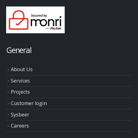
General
About Us
Services
Projects
Customer login
Sysbeer
Careers