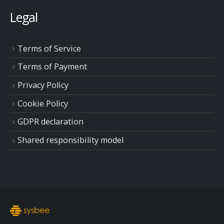
Legal
Terms of Service
Terms of Payment
Privacy Policy
Cookie Policy
GDPR declaration
Shared responsibility model