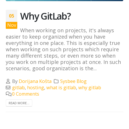
Why GitLab?
05
Nov
When working on projects, it's always
easier to keep organized when you have
everything in one place. This is especially true
when working on such projects which require
many different steps, or even more so when
you work on multiple projects at once. In such
scenarios, good organization is the...
By
Dorijana Košta
Sysbee Blog
gitlab
,
hosting
,
what is gitlab
,
why gitlab
0 Comments
READ MORE...