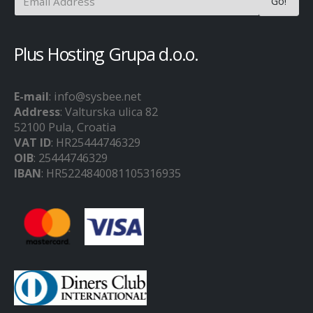
Plus Hosting Grupa d.o.o.
E-mail
: info@sysbee.net
Address
: Valturska ulica 82
52100 Pula, Croatia
VAT ID
: HR25444746329
OIB
: 25444746329
IBAN
: HR5224840081105316935