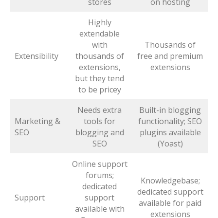
stores
on hosting
Highly
extendable
with
Thousands of
Extensibility
thousands of
free and premium
extensions,
extensions
but they tend
to be pricey
Needs extra
Built-in blogging
Marketing &
tools for
functionality; SEO
SEO
blogging and
plugins available
SEO
(Yoast)
Online support
forums;
Knowledgebase;
dedicated
dedicated support
Support
support
available for paid
available with
extensions