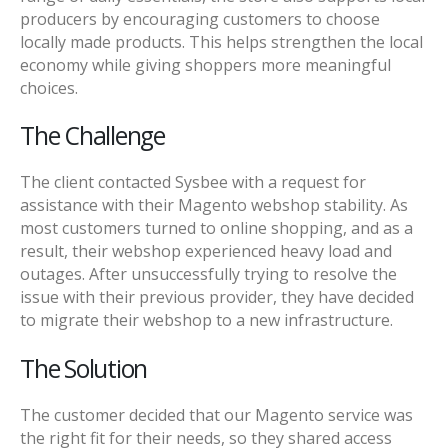
producers by encouraging customers to choose
locally made products. This helps strengthen the local
economy while giving shoppers more meaningful
choices.
The Challenge
The client contacted Sysbee with a request for
assistance with their Magento webshop stability. As
most customers turned to online shopping, and as a
result, their webshop experienced heavy load and
outages. After unsuccessfully trying to resolve the
issue with their previous provider, they have decided
to migrate their webshop to a new infrastructure.
The Solution
The customer decided that our Magento service was
the right fit for their needs, so they shared access