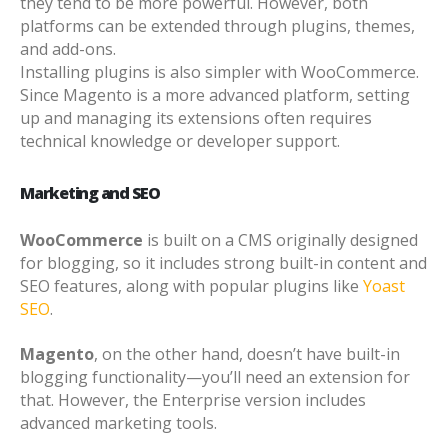
they tend to be more powerful. However, both
platforms can be extended through plugins, themes,
and add-ons.
Installing plugins is also simpler with WooCommerce.
Since Magento is a more advanced platform, setting
up and managing its extensions often requires
technical knowledge or developer support.
Marketing and SEO
WooCommerce
is built on a CMS originally designed
for blogging, so it includes strong built-in content and
SEO features, along with popular plugins like
Yoast
SEO
.
Magento
, on the other hand, doesn’t have built-in
blogging functionality—you’ll need an extension for
that. However, the Enterprise version includes
advanced marketing tools.