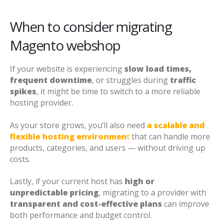
When to consider migrating
Magento webshop
If your website is experiencing
slow load times,
frequent downtime
, or struggles during
traffic
spikes
, it might be time to switch to a more reliable
hosting provider.
As your store grows, you’ll also need
a scalable and
flexible hosting environmen
t
that can handle more
products, categories, and users — without driving up
costs.
Lastly, if your current host has
high or
unpredictable pricing
, migrating to a provider with
transparent and cost-effective plans
can improve
both performance and budget control.