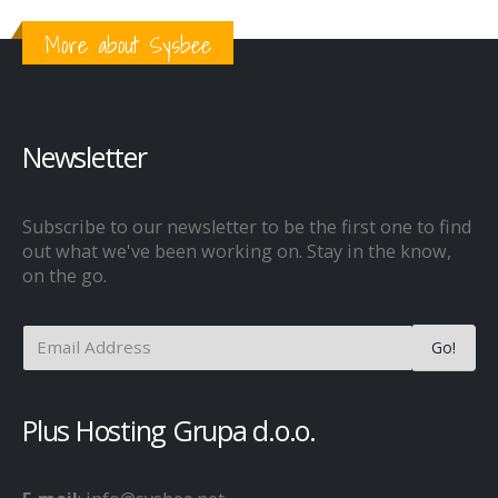
More about Sysbee
Newsletter
Subscribe to our newsletter to be the first one to find
out what we've been working on. Stay in the know,
on the go.
Plus Hosting Grupa d.o.o.