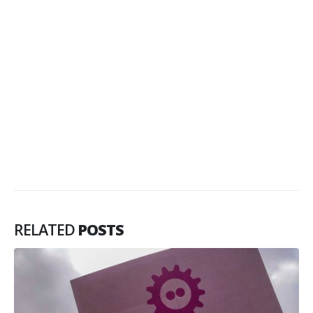
RELATED
POSTS