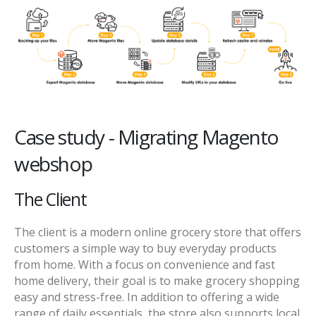
Case study - Migrating Magento
webshop
The Client
The client is a modern online grocery store that offers
customers a simple way to buy everyday products
from home. With a focus on convenience and fast
home delivery, their goal is to make grocery shopping
easy and stress-free. In addition to offering a wide
range of daily essentials, the store also supports local