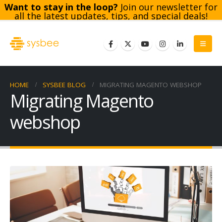
Want to stay in the loop?
Join our newsletter for
all the latest updates, tips, and special deals!
Subscribe
HOME
SYSBEE BLOG
MIGRATING MAGENTO WEBSHOP
Migrating Magento
webshop