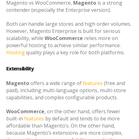
Magento vs WooCommerce,
Magento
is a strong
contender (especially the Enterprise version).
Both can handle large stores and high order volumes.
However, Magento Enterprise is built for serious
scalability, while
WooCommerce
relies more on
powerful hosting to achieve similar performance.
Hosting
quality plays a key role for both platforms.
Extensibility
Magento
offers a wide range of
features
(free and
paid), including multi-language options, multi-store
capabilities, and complex configurable products.
WooCommerce
, on the other hand, offers fewer
built-in
features
by default and tends to be more
affordable than Magento’s. On the other hand,
because Magento’s extensions are more complex,