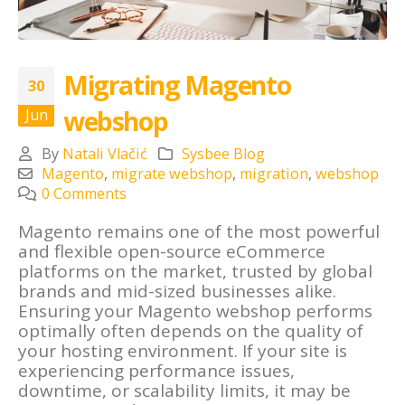
Migrating Magento
30
webshop
Jun
By
Natali Vlačić
Sysbee Blog
Magento
,
migrate webshop
,
migration
,
webshop
0 Comments
Magento remains one of the most powerful
and flexible open-source eCommerce
platforms on the market, trusted by global
brands and mid-sized businesses alike.
Ensuring your Magento webshop performs
optimally often depends on the quality of
your hosting environment. If your site is
experiencing performance issues,
downtime, or scalability limits, it may be