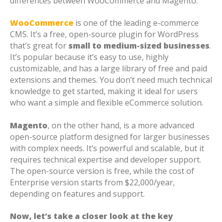
differences between WooCommerce and Magento.
WooCommerce
is one of the leading e-commerce
CMS. It’s a free, open-source plugin for WordPress
that’s great for
small to medium-sized businesses
.
It’s popular because it’s easy to use, highly
customizable, and has a large library of free and paid
extensions and themes. You don’t need much technical
knowledge to get started, making it ideal for users
who want a simple and flexible eCommerce solution.
Magento
, on the other hand, is a more advanced
open-source platform designed for larger businesses
with complex needs. It’s powerful and scalable, but it
requires technical expertise and developer support.
The open-source version is free, while the cost of
Enterprise version starts from $22,000/year,
depending on features and support.
Now, let’s take a closer look at the key