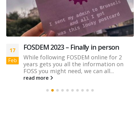
FOSDEM 2023 – Finally in person
17
While following FOSDEM online for 2
Feb
years gets you all the information on
FOSS you might need, we can all...
read more