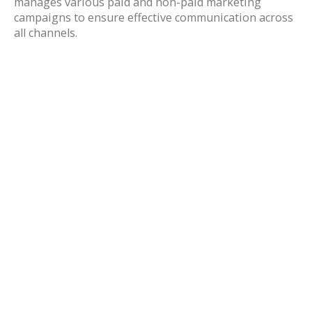
manages various paid and non-paid marketing
campaigns to ensure effective communication across
all channels.