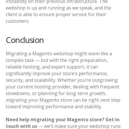
instability on their previous infrastructure. The
webshop is up and running as we speak, and the
client is able to ensure proper service for their
customers.
Conclusion
Migrating a Magento webshop might seem like a
complex task — but with the right preparation,
reliable hosting, and expert support, it can
significantly improve your store’s performance,
security, and scalability. Whether you’re outgrowing
your current hosting provider, dealing with frequent
slowdowns, or planning for long-term growth,
migrating your Magento store can be right next step
toward improving performance and stability.
Need help migrating your Magento store? Get in
touch with us
— we’ll make sure your webshop runs