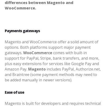
differences between Magento and
WooCommerce.
Payments gateways
Magento and WooCommerce offer a solid amount of
options. Both platforms support major payment
gateways.
WooCommerce
comes with built-in
support for PayPal, Stripe, bank transfers, and more,
plus easy extensions for services like Google Pay and
Amazon Pay.
Magento
includes PayPal, Authorize.net,
and Braintree (some payment methods may need to
be added manually in newer versions).
Ease of use
Magento is built for developers and requires technical