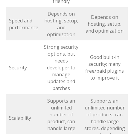
friendly
Depends on
Depends on
Speed and
hosting, setup,
hosting, setup,
performance
and
and optimization
optimization
Strong security
options, but
Good built-in
needs
security; many
Security
developer to
free/paid plugins
manage
to improve it
updates and
patches
Supports an
Supports an
unlimited
unlimited number
number of
of products, can
Scalability
product, can
handle large
handle large
stores, depending