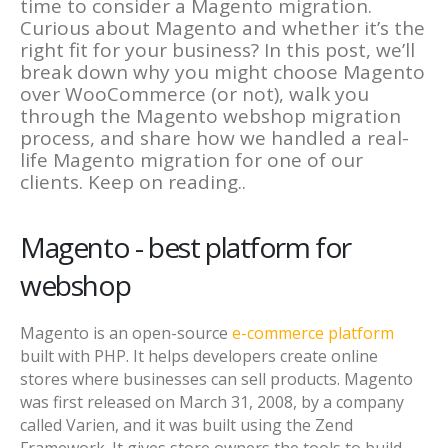
time to consider a Magento migration.
Curious about Magento and whether it’s the
right fit for your business? In this post, we’ll
break down why you might choose Magento
over WooCommerce (or not), walk you
through the Magento webshop migration
process, and share how we handled a real-
life Magento migration for one of our
clients. Keep on reading..
Magento - best platform for
webshop
Magento is an open-source
e-commerce platform
built with PHP. It helps developers create online
stores where businesses can sell products. Magento
was first released on March 31, 2008, by a company
called Varien, and it was built using the Zend