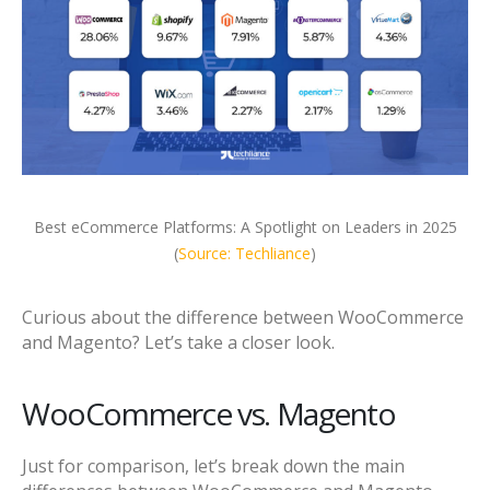
Best eCommerce Platforms: A Spotlight on Leaders in 2025
(
Source: Techliance
)
Curious about the difference between WooCommerce
and Magento? Let’s take a closer look.
WooCommerce vs. Magento
Just for comparison, let’s break down the main