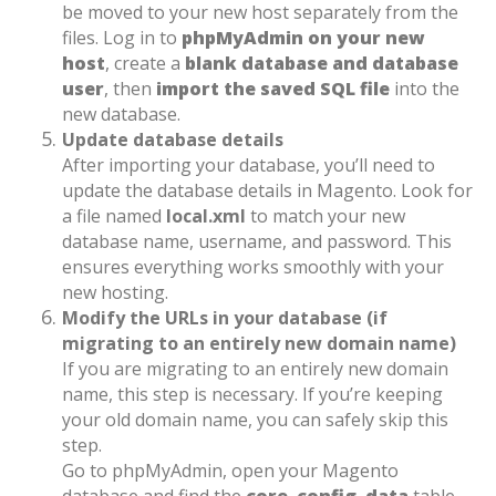
be moved to your new host separately from the
files. Log in to
phpMyAdmin on your new
host
, create a
blank database and database
user
, then
import the saved SQL file
into the
new database.
Update database details
After importing your database, you’ll need to
update the database details in Magento. Look for
a file named
local.xml
to match your new
database name, username, and password. This
ensures everything works smoothly with your
new hosting.
Modify the URLs in your database (if
migrating to an entirely new domain name)
If you are migrating to an entirely new domain
name, this step is necessary. If you’re keeping
your old domain name, you can safely skip this
step.
Go to phpMyAdmin, open your Magento