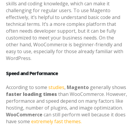
skills and coding knowledge, which can make it
challenging for regular users. To use Magento
effectively, it’s helpful to understand basic code and
technical terms. It’s a more complex platform that
often needs developer support, but it can be fully
customized to meet your business needs.
On the
other hand, WooCommerce is beginner-friendly and
easy to use, especially for those already familiar with
WordPress.
Speed and Performance
According to some
studies
,
Magento
generally shows
faster loading times
than WooCommerce. However,
performance and speed depend on many factors like
hosting, number of plugins, and image optimization.
WooCommerce
can still perform well because it does
have some
extremely fast themes.