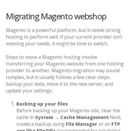
Migrating Magento webshop
Magento is a powerful platform, but it needs strong
hosting to perform well. If your current provider isn’t
meeting your needs, it might be time to switch.
Steps to move a Magento hosting involve
transferring your Magento website from one hosting
provider to another. Magento migration may sound
complex, but it usually follows a few clear steps:
backup your data, move it to the new server, and
update your settings.
Backing up your files
Before backing up your Magento site, clear the
cache in
System → Cache Management
.
Next,
create a backup using
File Manager
or an
FTP
app like FileZilla
(recommended for reliability).