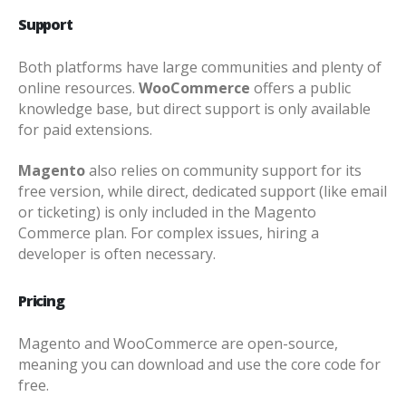
Support
Both platforms have large communities and plenty of
online resources.
WooCommerce
offers a public
knowledge base, but direct support is only available
for paid extensions.
Magento
also relies on community support for its
free version, while direct, dedicated support (like email
or ticketing) is only included in the Magento
Commerce plan. For complex issues, hiring a
developer is often necessary.
Pricing
Magento and WooCommerce are open-source,
meaning you can download and use the core code for
free.