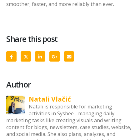
smoother, faster, and more reliably than ever.
Share this post
Author
Natali Vlačić
Natali is responsible for marketing
activities in Sysbee - managing daily
marketing tasks like creating visuals and writing
content for blogs, newsletters, case studies, website,
and social media. She also plans, analyzes, and