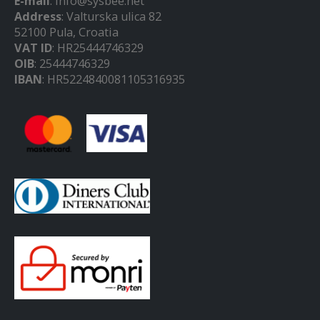
E-mail
: info@sysbee.net
Address
: Valturska ulica 82
52100 Pula, Croatia
VAT ID
: HR25444746329
OIB
: 25444746329
IBAN
: HR5224840081105316935