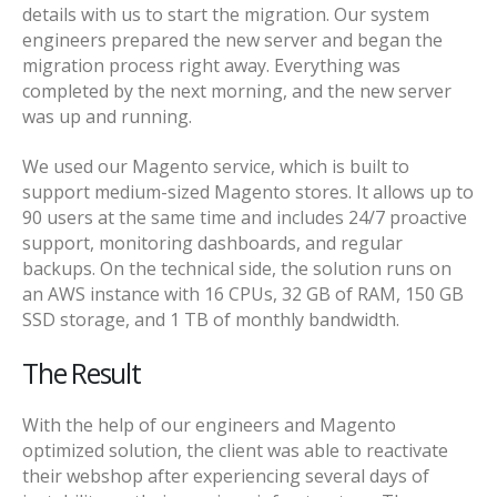
details with us to start the migration. Our system
engineers prepared the new server and began the
migration process right away. Everything was
completed by the next morning, and the new server
was up and running.
We used our Magento service, which is built to
support medium-sized Magento stores. It allows up to
90 users at the same time and includes 24/7 proactive
support, monitoring dashboards, and regular
backups. On the technical side, the solution runs on
an AWS instance with 16 CPUs, 32 GB of RAM, 150 GB
SSD storage, and 1 TB of monthly bandwidth.
The Result
With the help of our engineers and Magento
optimized solution, the client was able to reactivate
their webshop after experiencing several days of