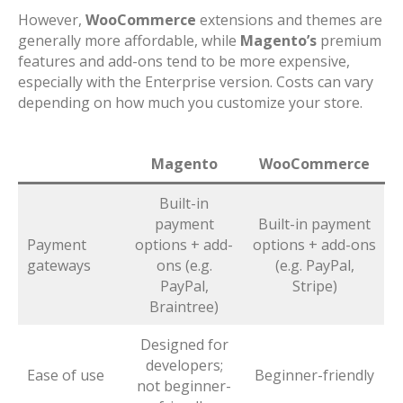
However,
WooCommerce
extensions and themes are
generally more affordable, while
Magento’s
premium
features and add-ons tend to be more expensive,
especially with the Enterprise version. Costs can vary
depending on how much you customize your store.
Magento
WooCommerce
Built-in
payment
Built-in payment
Payment
options + add-
options + add-ons
gateways
ons (e.g.
(e.g. PayPal,
PayPal,
Stripe)
Braintree)
Designed for
developers;
Ease of use
Beginner-friendly
not beginner-