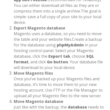
You can either download all files as they are or
compress them into a single archive.
The goal is
simple: save a full copy of your site to your local
device.
Export Magento database
Magento uses a database, so you need to move
the table and your website files.
Create a backup
for the database using
phpMyAdmin
in your
hosting control panel. Select your Magento
database, click the
Export tab
, choose
SQL
format
, and click
Go button
. Your database file
will download to your local device.
Move Magento files
Once you’ve backed up your Magento files and
database, it’s time to move them to your new
hosting account. Use FTP or the File Manager to
upload all your Magento files to the new server.
Move Magento database
Just like with the backup, the
database
needs to