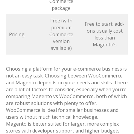
Commerce
package
Free (with
Free to start; add-
premium
ons usually cost
Pricing
Commerce
less than
version
Magento’s
available)
Choosing a platform for your e-commerce business is
not an easy task. Choosing between WooCommerce
and Magento depends on your needs and skills. There
are a lot of factors to consider, especially when you’re
comparing Magento vs WooCommerce, both of which
are robust solutions with plenty to offer.
WooCommerce is ideal for smaller businesses and
users without much technical knowledge.
Magento is better suited for larger, more complex
stores with developer support and higher budgets.