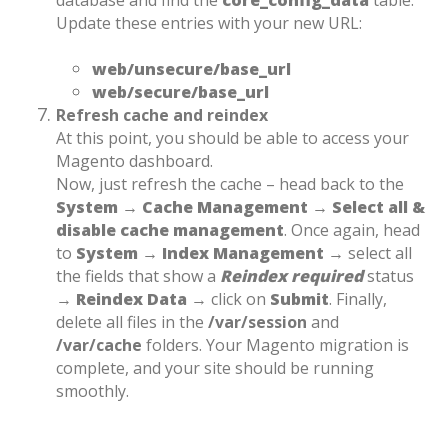
database and find the
core_config_data
table.
Update these entries with your new URL:
web/unsecure/base_url
web/secure/base_url
Refresh cache and reindex
At this point, you should be able to access your
Magento dashboard.
Now, just refresh the cache – head back to the
System → Cache Management → Select all &
disable cache management
.
Once again, head
to
System → Index Management →
select all
the fields that show a
Reindex required
status
→
Reindex Data
→ click on
Submit
.
Finally,
delete all files in the
/var/session
and
/var/cache
folders. Your Magento migration is
complete, and your site should be running
smoothly.