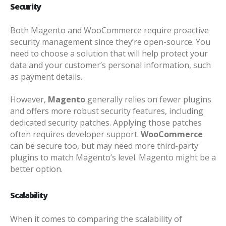
Security
Both Magento and WooCommerce require proactive
security management since they’re open-source. You
need to choose a solution that will help protect your
data and your customer’s personal information, such
as payment details.
However,
Magento
generally relies on fewer plugins
and offers more robust security features, including
dedicated security patches
. Applying those patches
often requires developer support.
WooCommerce
can be secure too, but may need more third-party
plugins to match Magento’s level. Magento might be a
better option.
Scalability
When it comes to comparing the scalability of