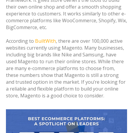
Framework. It gives store owners the tools to build
their own online shop and offer a smooth shopping
experience to customers. It works similarly to other e-
commerce platforms like WooCommerce, Shopify, Wix,
BigCommerce, etc.
According to
BuiltWith
, there are over 100,000 active
websites currently using Magento. Many businesses,
including big brands like Nike and Samsung, have
used Magento to run their online stores. While there
are many e-commerce platforms to choose from,
these numbers show that Magento is still a strong
and trusted option in the market. If you’re looking for
a reliable and flexible platform to build your online
store, Magento is a good choice to consider.