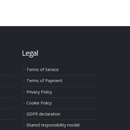
Legal
Terms of Service
Terms of Payment
Privacy Policy
Cookie Policy
GDPR declaration
Shared responsibility model