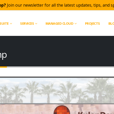
op?
Join our newsletter for all the latest updates, tips, and sp
SUITE
SERVICES
MANAGED CLOUD
PROJECTS
BL
mp