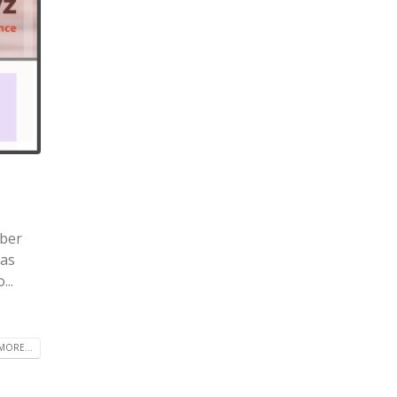
mber
was
..
MORE...