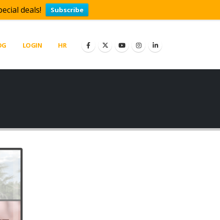
ecial deals!
Subscribe
OG
LOGIN
HR