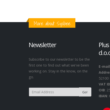
More about Sysbee
Newsletter
Plus
d.o.
Subscribe to our newsletter to be the
first one to find out what we've been
E-mail
working on. Stay in the know, on the
Addre
go.
52100 
VAT I
OIB
: 
IBAN
: