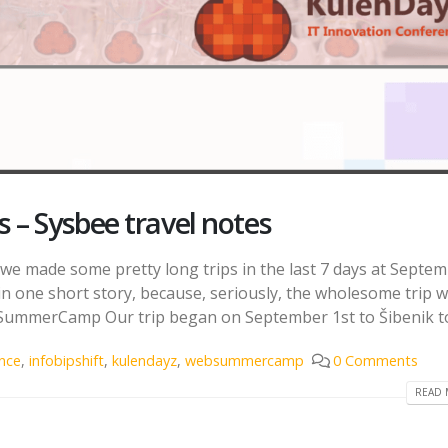
 – Sysbee travel notes
e made some pretty long trips in the last 7 days at Septe
in one short story, because, seriously, the wholesome trip 
SummerCamp Our trip began on September 1st to Šibenik to.
nce
,
infobipshift
,
kulendayz
,
websummercamp
0 Comments
READ 