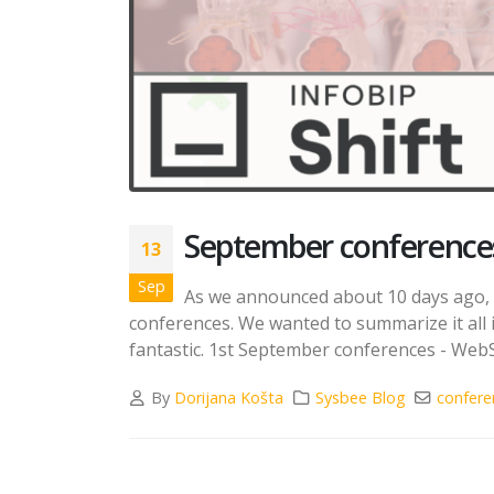
September conferences
13
Sep
As we announced about 10 days ago, w
conferences. We wanted to summarize it all 
fantastic. 1st September conferences - Web
By
Dorijana Košta
Sysbee Blog
confere