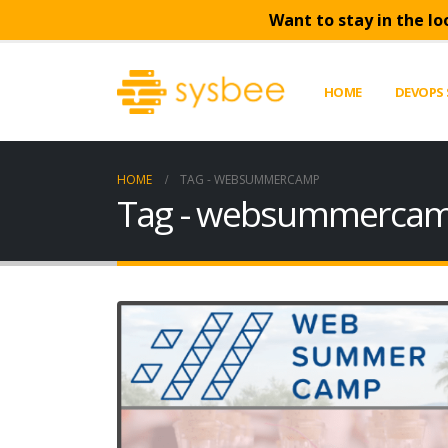
Want to stay in the lo
HOME
DEVOPS 
HOME
TAG -
WEBSUMMERCAMP
Tag - websummerca