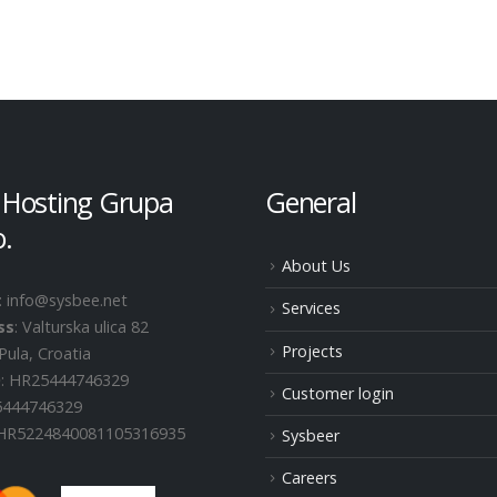
 Hosting Grupa
General
o.
About Us
: info@sysbee.net
Services
ss
: Valturska ulica 82
Projects
Pula, Croatia
D
: HR25444746329
Customer login
25444746329
 HR5224840081105316935
Sysbeer
Careers