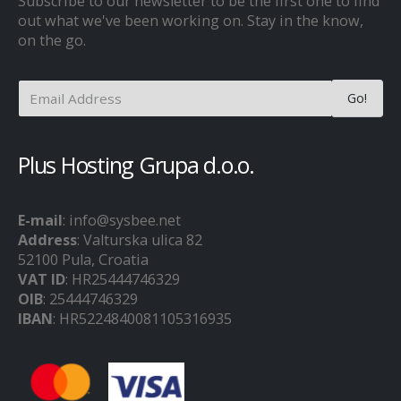
Subscribe to our newsletter to be the first one to find
out what we've been working on. Stay in the know,
on the go.
Plus Hosting Grupa d.o.o.
E-mail
: info@sysbee.net
Address
: Valturska ulica 82
52100 Pula, Croatia
VAT ID
: HR25444746329
OIB
: 25444746329
IBAN
: HR5224840081105316935