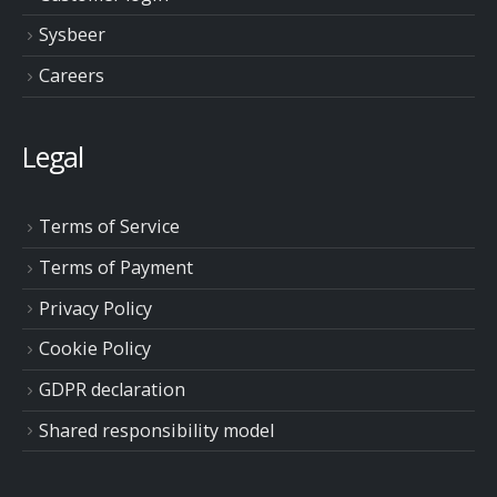
Sysbeer
Careers
Legal
Terms of Service
Terms of Payment
Privacy Policy
Cookie Policy
GDPR declaration
Shared responsibility model