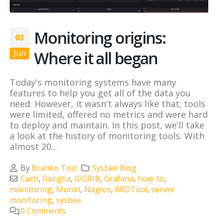
Monitoring origins:
03
Where it all began
Jun
Today's monitoring systems have many
features to help you get all of the data you
need. However, it wasn't always like that; tools
were limited, offered no metrics and were hard
to deploy and maintain. In this post, we'll take
a look at the history of monitoring tools. With
almost 20...
By
Branko Toić
Sysbee Blog
Cacti
,
Ganglia
,
GIGRIB
,
Grafana
,
how-to
,
monitoring
,
Munin
,
Nagios
,
RRDTool
,
server
monitoring
,
sysbee
0 Comments