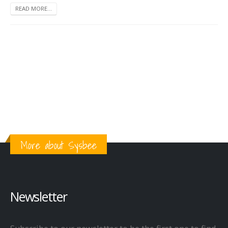
READ MORE...
More about Sysbee
Newsletter