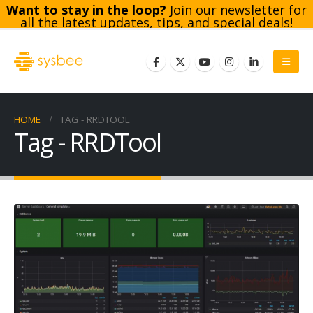
Want to stay in the loop?
Join our newsletter for
all the latest updates, tips, and special deals!
Subscribe
HOME
TAG -
RRDTOOL
Tag - RRDTool