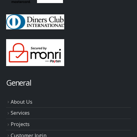
General
About Us
Services
Projects
Customer login