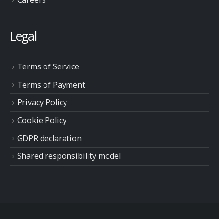
Legal
Terms of Service
Terms of Payment
Privacy Policy
Cookie Policy
GDPR declaration
Shared responsibility model