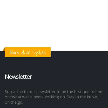
More about Sysbee
Newsletter
Subscribe to our newsletter to be the first one to find
out what we've been working on. Stay in the know,
on the go.