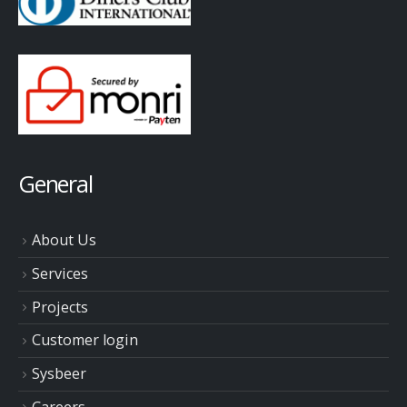
General
About Us
Services
Projects
Customer login
Sysbeer
Careers