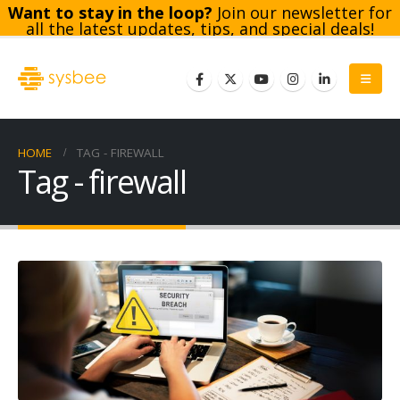
Want to stay in the loop?
Join our newsletter for
all the latest updates, tips, and special deals!
Subscribe
HOME
TAG -
FIREWALL
Tag - firewall