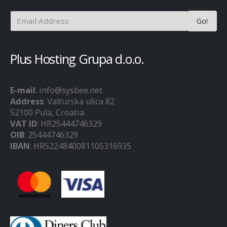
Plus Hosting Grupa d.o.o.
E-mail
: info@sysbee.net
Address
: Valturska ulica 82
52100 Pula, Croatia
VAT ID
: HR25444746329
OIB
: 25444746329
IBAN
: HR5224840081105316935