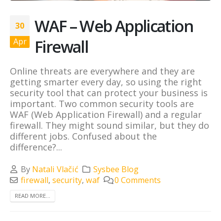
WAF – Web Application
30
Firewall
Apr
Online threats are everywhere and they are
getting smarter every day, so using the right
security tool that can protect your business is
important. Two common security tools are
WAF (Web Application Firewall) and a regular
firewall. They might sound similar, but they do
different jobs. Confused about the
difference?...
By
Natali Vlačić
Sysbee Blog
firewall
,
security
,
waf
0 Comments
READ MORE...